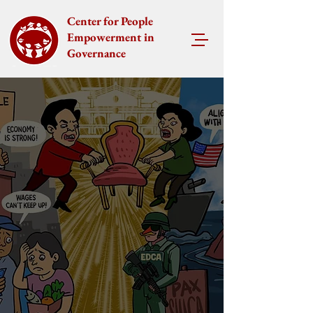
Center for People
Empowerment in
Governance