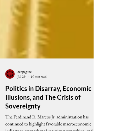
cenpeg inc
Jul 29
10 min read
Politics in Disarray, Economic
Illusions, and The Crisis of
Sovereignty