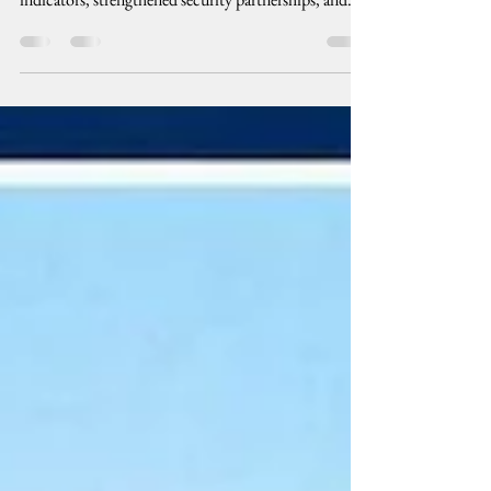
The Ferdinand R. Marcos Jr. administration has
continued to highlight favorable macroeconomic
indicators, strengthened security partnerships, and
international recognition as evidence that the country
is moving toward stability and prosperity. Behind
declarations of economic progress, however, are
Filipino families struggling with agonizingly high
prices and wages that remain far below the cost of a
dignified standard of living.