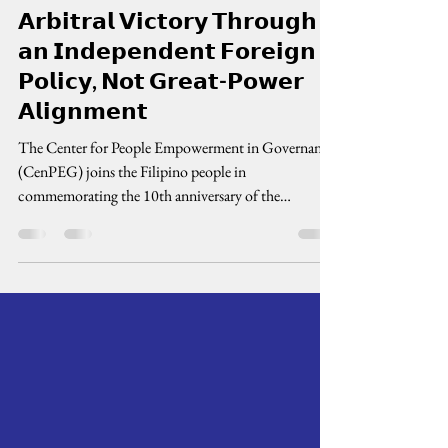
cenpeg inc
Jul 12
3 min read
𝗖𝗲𝗻𝗣𝗘𝗚: 𝗗𝗲𝗳𝗲𝗻𝗱 𝘁𝗵𝗲
𝗔𝗿𝗯𝗶𝘁𝗿𝗮𝗹 𝗩𝗶𝗰𝘁𝗼𝗿𝘆 𝗧𝗵𝗿𝗼𝘂𝗴𝗵
𝗮𝗻 𝗜𝗻𝗱𝗲𝗽𝗲𝗻𝗱𝗲𝗻𝘁 𝗙𝗼𝗿𝗲𝗶𝗴𝗻
𝗣𝗼𝗹𝗶𝗰𝘆, 𝗡𝗼𝘁 𝗚𝗿𝗲𝗮𝘁-𝗣𝗼𝘄𝗲𝗿
𝗔𝗹𝗶𝗴𝗻𝗺𝗲𝗻𝘁
The Center for People Empowerment in Governance
(CenPEG) joins the Filipino people in
commemorating the 10th anniversary of the
landmark 2016 Arbitral Award, a historic legal
victory that affirmed the Philippines' sovereign rights
and maritime entitlements within its Exclusive
Economic Zone (EEZ) under the United Nations
Convention on the Law of the Sea (UNCLOS). The