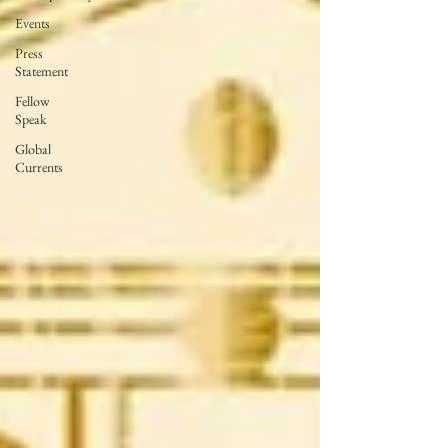
Events
Press
Statement
Fellow
Speak
Global
Currents