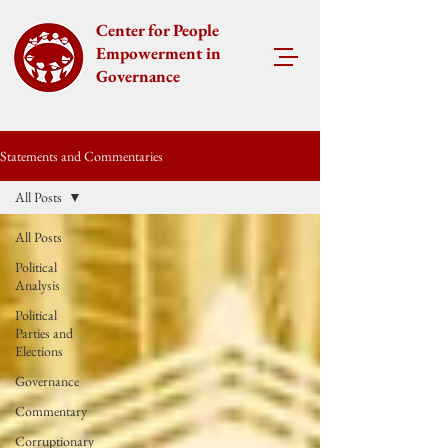
Center for People
Empowerment in
Governance
Statements and Commentaries
All Posts
All Posts
Political
Analysis
Political
Parties and
Elections
Governance
Commentary
Corruptionary