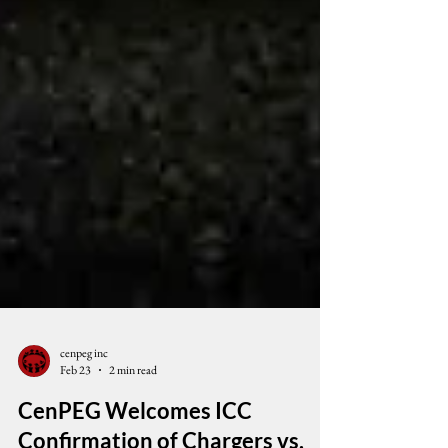
cenpeg inc
Feb 23
2 min read