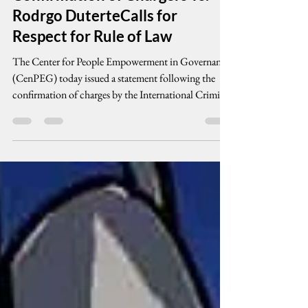
CenPEG Welcomes ICC
Confirmation of Chargers vs.
Rodrgo DuterteCalls for
Respect for Rule of Law
The Center for People Empowerment in Governance
(CenPEG) today issued a statement following the
confirmation of charges by the International Criminal
Court against former President Rodrigo Duterte in
connection with alleged crimes linked to the
government’s so-called “war on drugs.” CenPEG
emphasized that the ICC’s confirmation of charges is
a procedural legal determination that there are
sufficient grounds for the case to proceed to trial. It is
not a conviction, but it si