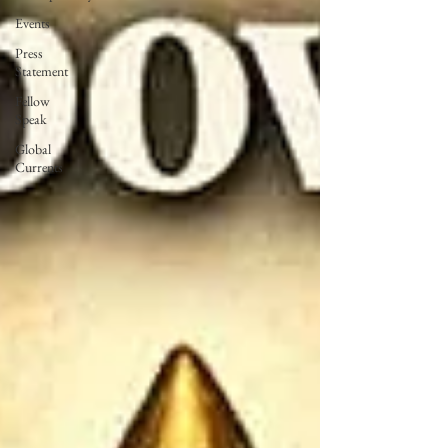
Events
Press
Statement
Fellow
Speak
Global
Currents