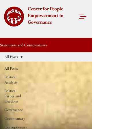
Center for People
Empowerment in
Governance
Statements and Commentaries
All Posts
All Posts
Political
Analysis
Political
Parties and
Elections
Governance
Commentary
Corruptionary