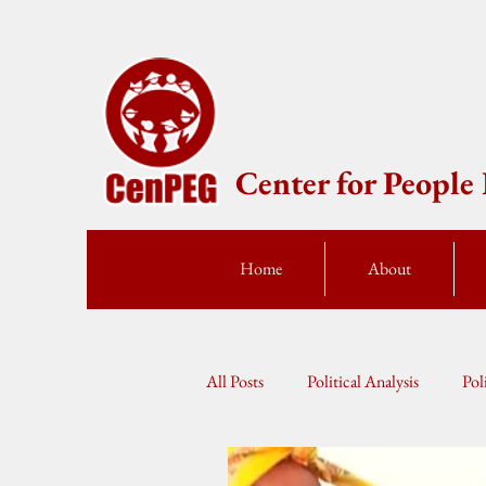
Center for Peopl
Home
About
All Posts
Political Analysis
Pol
Press Statement
Fellow Speak