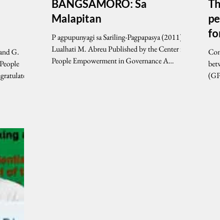
BANGSAMORO: Sa
Th
Malapitan
pe
f
P agpupunyagi sa Sariling-Pagpapasya (2011) By
Lualhati M. Abreu Published by the Center for
and G.
Cont
People Empowerment in Governance A
 People
bet
SHORT...
(GP
(MIL