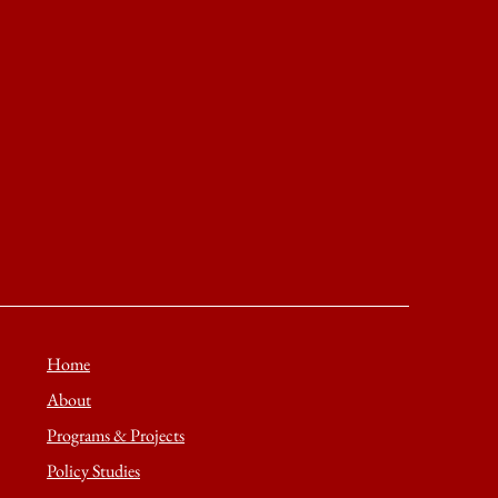
Home
About
Programs & Projects
Policy Studies