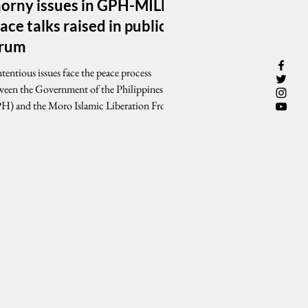
orny issues in GPH-MILF
ace talks raised in public
orum
entious issues face the peace process
ween the Government of the Philippines
H) and the Moro Islamic Liberation Front
F) as...