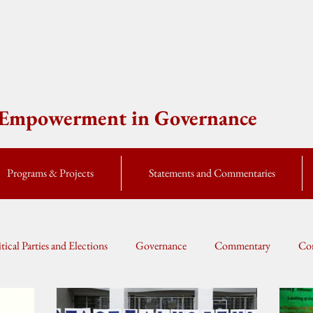
e Empowerment in Governance
Programs & Projects
Statements and Commentaries
itical Parties and Elections
Governance
Commentary
Cor
Global Currents