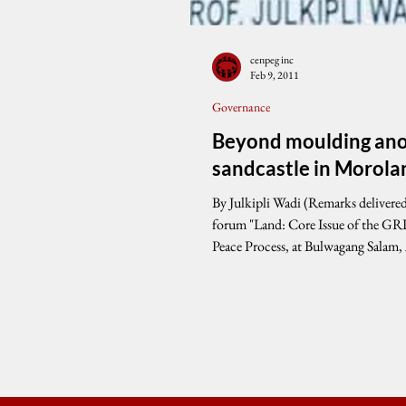
cenpeg inc
Feb 9, 2011
Governance
Beyond moulding an
sandcastle in Morola
By Julkipli Wadi (Remarks delivered during the
forum "Land: Core Issue of the G
Peace Process, at Bulwagang Salam,
Center,...