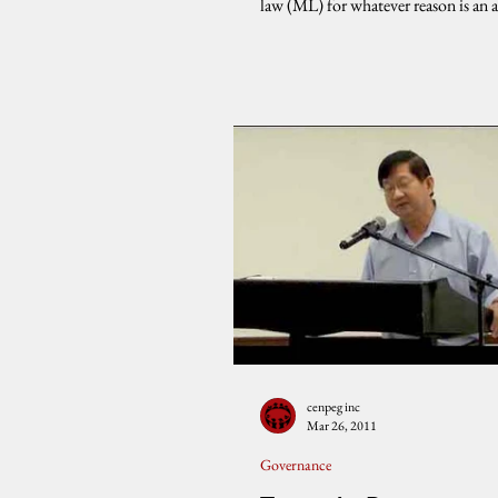
law (ML) for whatever reason is an 
of...
cenpeg inc
Mar 26, 2011
Governance