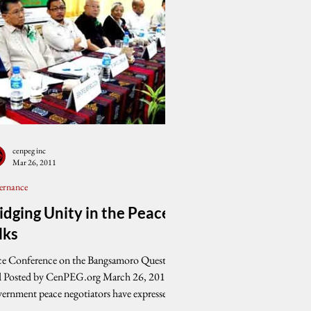
cenpeg inc
Mar 26, 2011
ernance
idging Unity in the Peace
lks
ce Conference on the Bangsamoro Question
d Posted by CenPEG.org March 26, 2011
ernment peace negotiators have expressed...