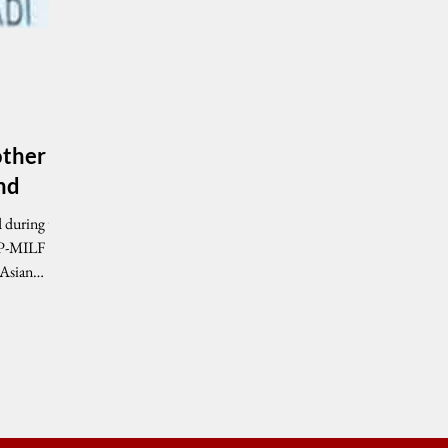
other
nd
RP-MILF
 Asian