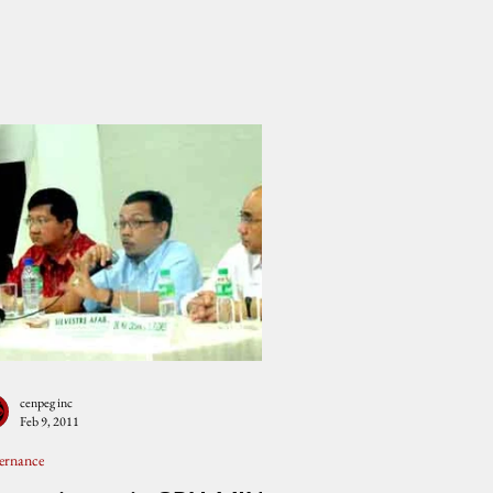
cenpeg inc
Feb 9, 2011
ernance