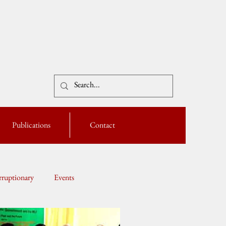
Publications
Contact
ruptionary
Events