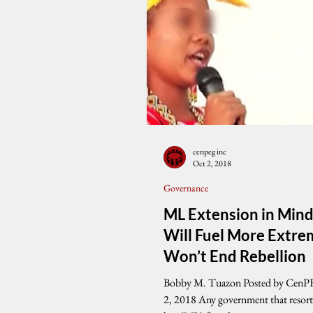
cenpeg inc
Oct 2, 2018
Governance
ML Extension in Min
Will Fuel More Extre
Won’t End Rebellion
Bobby M. Tuazon Posted by CenP
2, 2018 Any government that resorts to martial