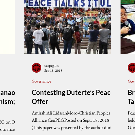
cenpeg inc
Sep 18, 2018
Governance
Gov
danao
Contesting Duterte’s Peace
Br
mism;
Offer
Ta
Amirah Ali LidasanMoro-Christian Peoples
Pea
Alliance CenPEGPosted on Sept. 18, 2018
hel
EG on Oct.
(This paper was presented by the author during
Gov
the...