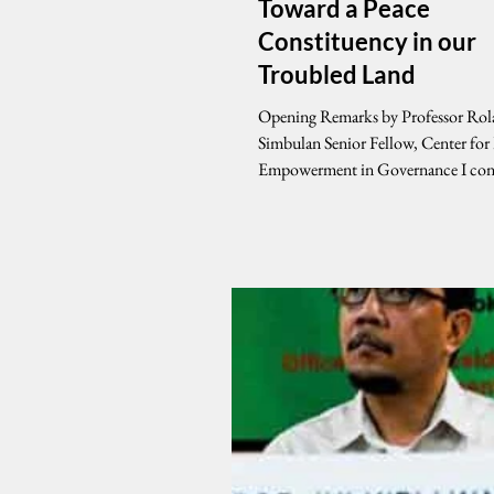
Toward a Peace
Constituency in our
Troubled Land
Opening Remarks by Professor Rol
Simbulan Senior Fellow, Center for
Empowerment in Governance I congratulate
the U.P....