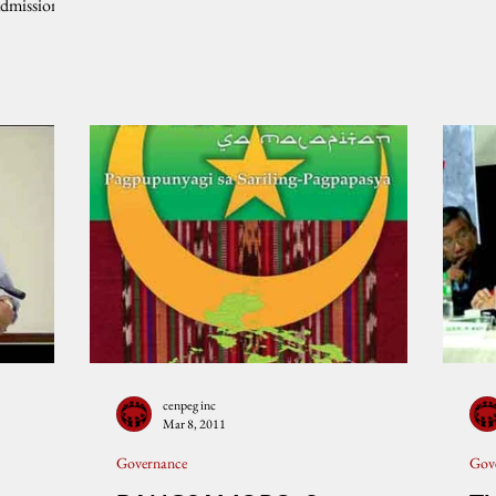
admission
cenpeg inc
Mar 8, 2011
Governance
Gov