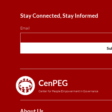
Stay Connected, Stay Informed
Email
Su
CenPEG
Center for People Empowerment in Governance
About Us