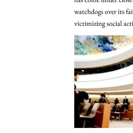
watchdogs over its fai
victimizing social acti