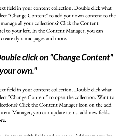
ext field in your content collection. Double click what
elect "Change Content" to add your own content to the
 manage all your collections? Click the Content
el to your left. In the Content Manager, you can
, create dynamic pages and more.
ouble click on "Change Content"
 your own.
"
ext field in your content collection. Double click what
elect "Change Content" to open the collection. Want to
llections? Click the Content Manager icon on the add
ontent Manager, you can update items, add new fields,
ore
.
lready set up with fields and content. Add your own by