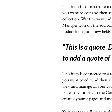
This item is connected to a t
you want to edit and then s
collection. Want to view and
Manager icon on the add pan
update items, add new fields
"This is a quote.
D
to add a quote of
This item is connected to a t
you want to edit and then s
view and manage all your co
panel to your left. In the C
create dynamic pages and m
Your content collection is a