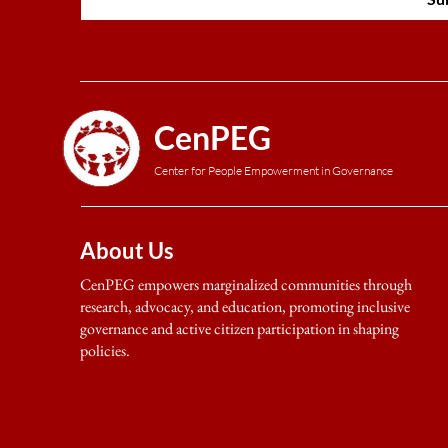
CenPEG
Center for People Empowerment in Governance
About Us
CenPEG empowers marginalized communities through
research, advocacy, and education, promoting inclusive
governance and active citizen participation in shaping
policies.