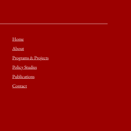
Home
About
Programs & Projects
Policy Studies
Publications
Contact