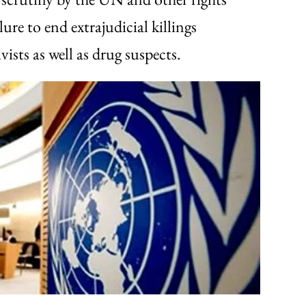
lure to end extrajudicial killings
vists as well as drug suspects.