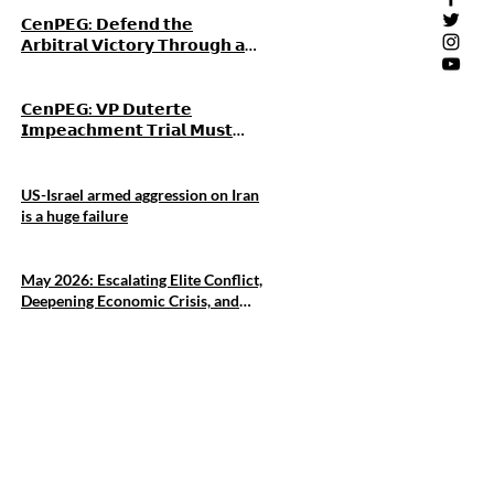
𝗖𝗲𝗻𝗣𝗘𝗚: 𝗗𝗲𝗳𝗲𝗻𝗱 𝘁𝗵𝗲
𝗔𝗿𝗯𝗶𝘁𝗿𝗮𝗹 𝗩𝗶𝗰𝘁𝗼𝗿𝘆 𝗧𝗵𝗿𝗼𝘂𝗴𝗵 𝗮𝗻
𝗜𝗻𝗱𝗲𝗽𝗲𝗻𝗱𝗲𝗻𝘁 𝗙𝗼𝗿𝗲𝗶𝗴𝗻
𝗣𝗼𝗹𝗶𝗰𝘆, 𝗡𝗼𝘁 𝗚𝗿𝗲𝗮𝘁-𝗣𝗼𝘄𝗲𝗿
𝗔𝗹𝗶𝗴𝗻𝗺𝗲𝗻𝘁
𝗖𝗲𝗻𝗣𝗘𝗚: 𝗩𝗣 𝗗𝘂𝘁𝗲𝗿𝘁𝗲
𝗜𝗺𝗽𝗲𝗮𝗰𝗵𝗺𝗲𝗻𝘁 𝗧𝗿𝗶𝗮𝗹 𝗠𝘂𝘀𝘁
𝗔𝗱𝘃𝗮𝗻𝗰𝗲 𝗔𝗰𝗰𝗼𝘂𝗻𝘁𝗮𝗯𝗶𝗹𝗶𝘁𝘆
𝗔𝗺𝗶𝗱 𝗪𝗼𝗿𝘀𝗲𝗻𝗶𝗻𝗴 𝗣𝗼𝘃𝗲𝗿𝘁𝘆
𝗮𝗻𝗱 𝗖𝗼𝗿𝗿𝘂𝗽𝘁𝗶𝗼𝗻
US-Israel armed aggression on Iran
is a huge failure
May 2026: Escalating Elite Conflict,
Deepening Economic Crisis, and
Intensifying US Military
Entrenchment