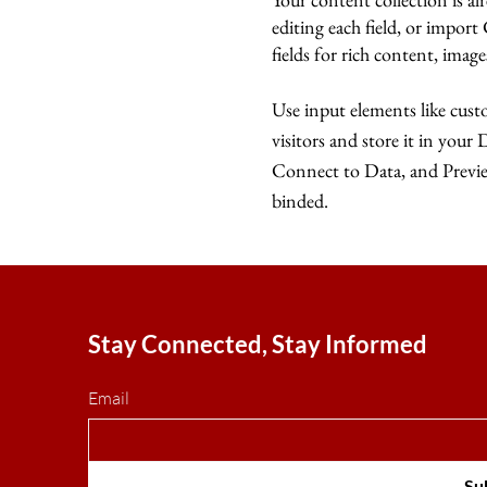
editing each field, or import
fields for rich content, imag
Use input elements like custo
visitors and store it in your
Connect to Data, and Preview
binded.
Stay Connected, Stay Informed
Email
Su