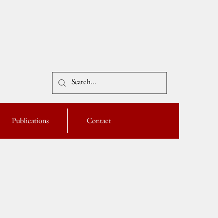
Publications
Contact