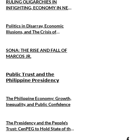
RULING OLIGARCHIES IN
INFIGHTING, ECONOMY IN NEAR
COLLAPSE, U.S. DEFENSE
ALLIANCE IS CENTRAL TO
MARCOS FOREIGN POLICY
Politics in Disarray, Economic
Illusions, and The Crisis of
Sovereignty
SONA: THE RISE AND FALL OF
MARCOS JR.
𝗣𝘂𝗯𝗹𝗶𝗰 𝗧𝗿𝘂𝘀𝘁 𝗮𝗻𝗱 𝘁𝗵𝗲
𝗣𝗵𝗶𝗹𝗶𝗽𝗽𝗶𝗻𝗲 𝗣𝗿𝗲𝘀𝗶𝗱𝗲𝗻𝗰𝘆
The Philippine Economy: Growth,
Inequality, and Public Confidence
The Presidency and the People's
Trust: CenPEG to Hold State of the
Presidency Forum 2026