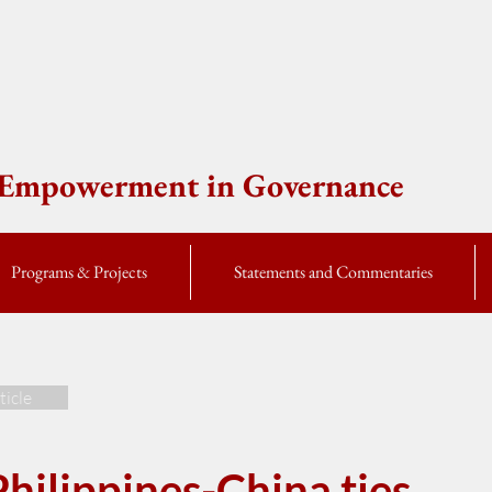
e Empowerment in Governance
Programs & Projects
Statements and Commentaries
ticle
hilippines-China ties