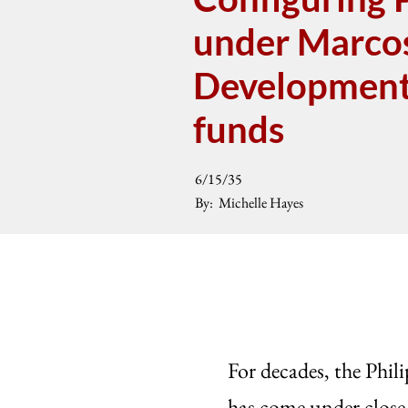
under Marcos,
Development 
funds
6/15/35
By:
Michelle Hayes
For decades, the Phi
has come under close