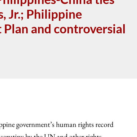
 Jr.; Philippine
Plan and controversial
lippine government’s human rights record
 scrutiny by the UN and other rights