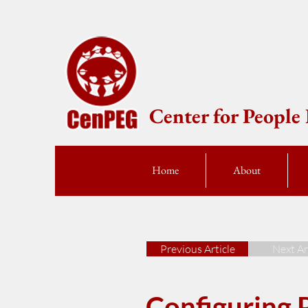
Center for Peopl
Home
About
Previous Article
Next Ar
Configuring P