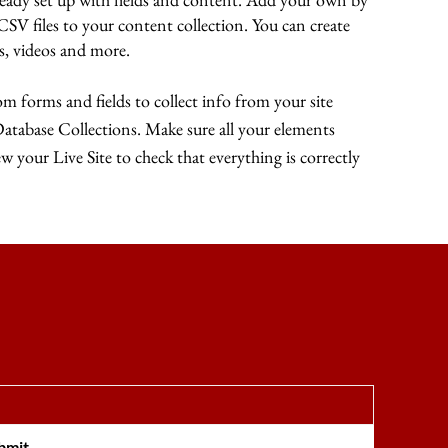
 CSV files to your content collection. You can create
es, videos and more.
m forms and fields to collect info from your site
 Database Collections. Make sure all your elements
 your Live Site to check that everything is correctly
bmit