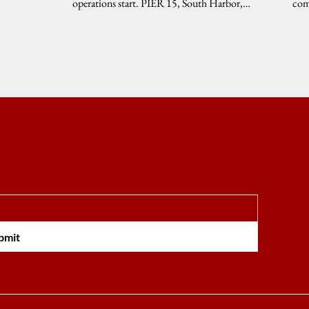
operations start. PIER 15, South Harbor,
com
Manila,...
TAB
bmit