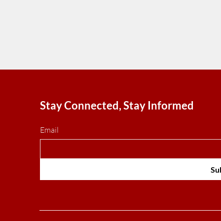
Stay Connected, Stay Informed
Email
Su