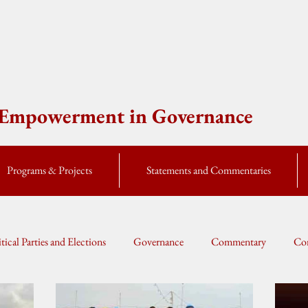
e Empowerment in Governance
Programs & Projects
Statements and Commentaries
itical Parties and Elections
Governance
Commentary
Cor
Global Currents