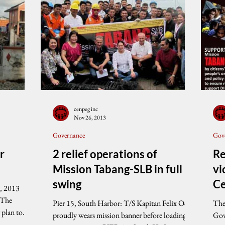
cenpeg inc
Nov 26, 2013
Governance
Gov
r
2 relief operations of
Re
Mission Tabang-SLB in full
vi
swing
Ce
, 2013
S
 The
Pier 15, South Harbor: T/S Kapitan Felix Oca
The
 plan to
proudly wears mission banner before loading
Gov