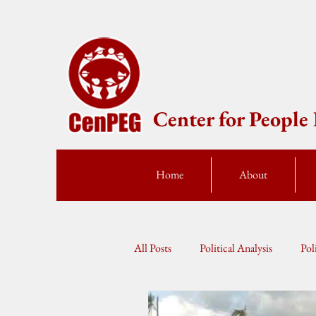
Center for Peopl
Home
About
All Posts
Political Analysis
Pol
Press Statement
Fellow Speak