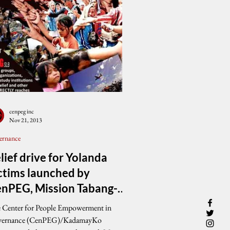
cenpeg inc
Nov 21, 2013
ernance
lief drive for Yolanda
ctims launched by
nPEG, Mission Tabang-
LB
 Center for People Empowerment in
ernance (CenPEG)/KadamayKo