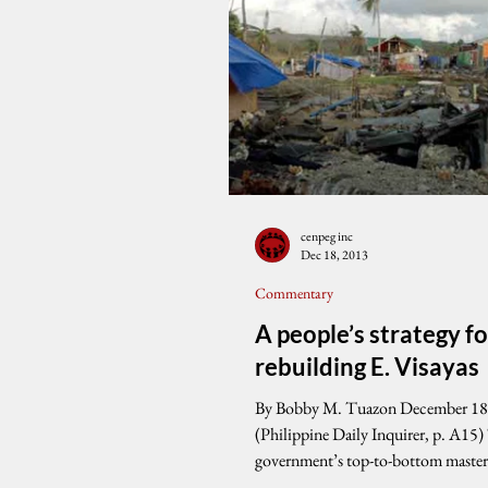
cenpeg inc
Dec 18, 2013
Commentary
A people’s strategy fo
rebuilding E. Visayas
By Bobby M. Tuazon December 18
(Philippine Daily Inquirer, p. A15)
government’s top-to-bottom master
rebuild Eastern...