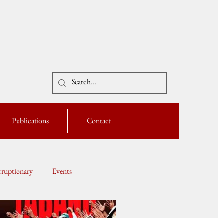
Publications
Contact
ruptionary
Events