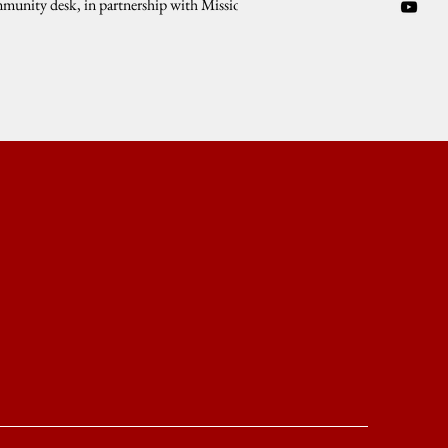
munity desk, in partnership with Mission
ANG-SLB, Tulong UP of...