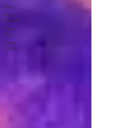
Events
Press
Statement
Fellow
Speak
Global
Currents