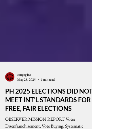
cenpeg inc
May 28, 2025
1 min read
PH 2025 ELECTIONS DID NOT
MEET INT'L STANDARDS FOR
FREE, FAIR ELECTIONS