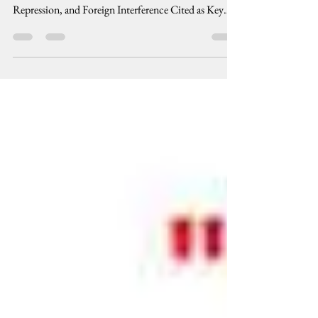
OBSERVER MISSION REPORT Voter
Disenfranchisement, Vote Buying, Systematic
Repression, and Foreign Interference Cited as Key
Findings...