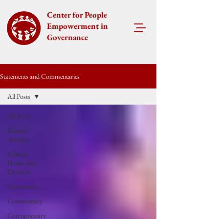
Center for People
Empowerment in
Governance
Statements and Commentaries
All Posts
All Posts
Political
Analysis
Political
Parties and
Elections
Governance
Commentary
Corruptionary