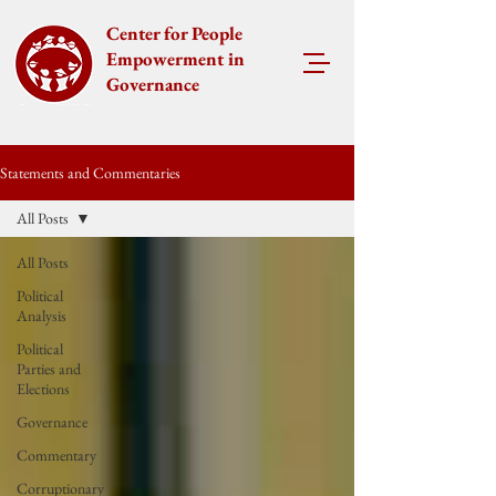
Center for People
Empowerment in
Governance
Statements and Commentaries
All Posts
All Posts
Political
Analysis
Political
Parties and
Elections
Governance
Commentary
Corruptionary