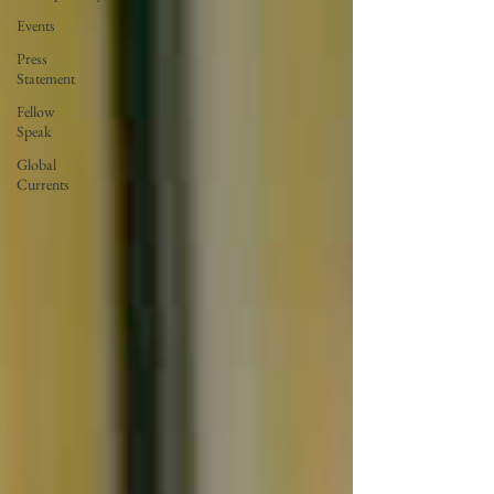
Events
Press
Statement
Fellow
Speak
Global
Currents