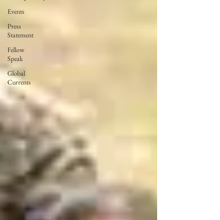
Events
Press
Statement
Fellow
Speak
Global
Currents