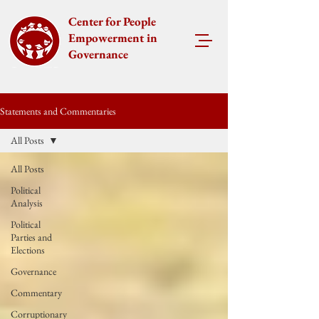
Center for People
Empowerment in
Governance
Statements and Commentaries
All Posts
All Posts
Political
Analysis
Political
Parties and
Elections
Governance
Commentary
Corruptionary