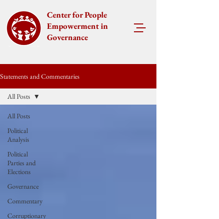
Center for People
Empowerment in
Governance
Statements and Commentaries
All Posts
All Posts
Political
Analysis
Political
Parties and
Elections
Governance
Commentary
Corruptionary