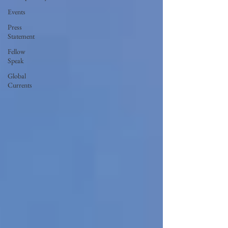
Events
Press
Statement
Fellow
Speak
Global
Currents