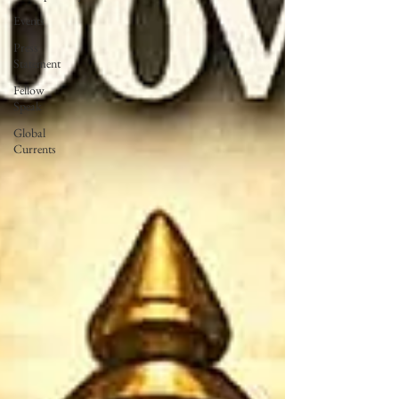
Events
Press
Statement
Fellow
Speak
Global
Currents