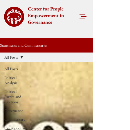
Center for People
Empowerment in
Governance
Statements and Commentaries
All Posts
All Posts
Political
Analysis
Political
Parties and
Elections
Governance
Commentary
Corruptionary