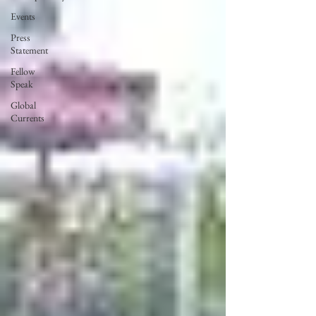
Events
Press
Statement
Fellow
Speak
Global
Currents