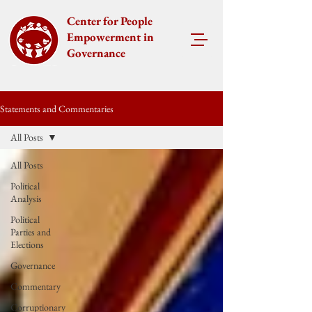
Center for People
Empowerment in
Governance
Statements and Commentaries
All Posts
All Posts
Political
Analysis
Political
Parties and
Elections
Governance
Commentary
Corruptionary