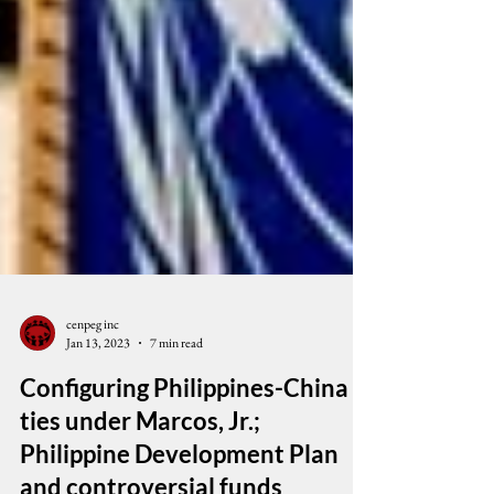
cenpeg inc
Jan 13, 2023
7 min read
Configuring Philippines-China