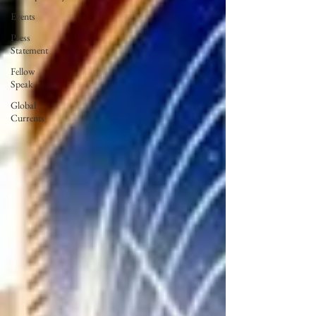
Events
Press
Statement
Fellow
Speak
Global
Currents