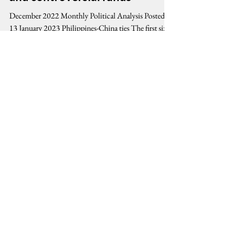
ties under Marcos, Jr.;
Philippine Development Plan
and controversial funds
December 2022 Monthly Political Analysis Posted
13 January 2023 Philippines-China ties The first six
months of the Marcos, Jr....
Stay Connected, Stay Informed
Email