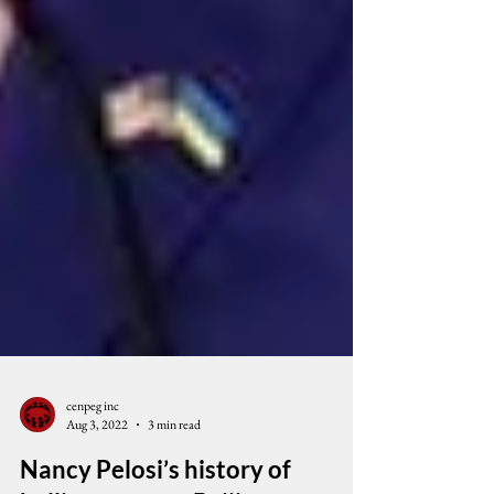
cenpeg inc
Aug 3, 2022
3 min read