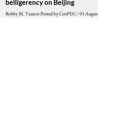
Nancy Pelosi’s history of
belligerency on Beijing
Bobby M. Tuazon Posted by CenPEG / 03 August
2022 (Editor’s Note: This analysis was written hours
before U.S. House Speaker Nancy...
Stay Connected, Stay Informed
Email