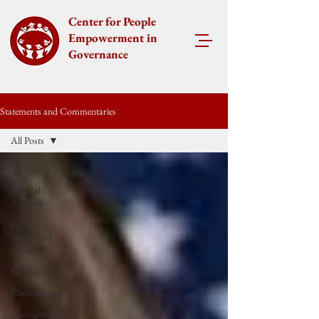
Center for People
Empowerment in
Governance
Statements and Commentaries
All Posts
All Posts
Political
Analysis
Political
Parties and
Elections
Governance
Commentary
Corruptionary