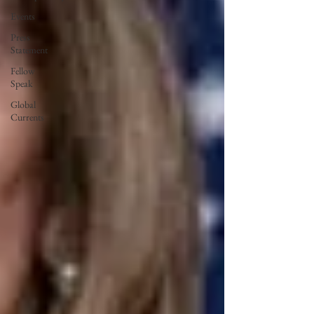
Events
Press
Statement
Fellow
Speak
Global
Currents