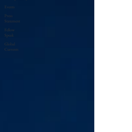
Events
Press
Statement
Fellow
Speak
Global
Currents