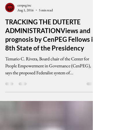
cenpeg inc
Aug 1, 2016
5 min read
TRACKING THE DUTERTE
ADMINISTRATIONViews and
prognosis by CenPEG Fellows in
8th State of the Presidency
Temario C. Rivera, Board chair of the Center for
People Empowerment in Governance (CenPEG),
says the proposed Federalist system of...