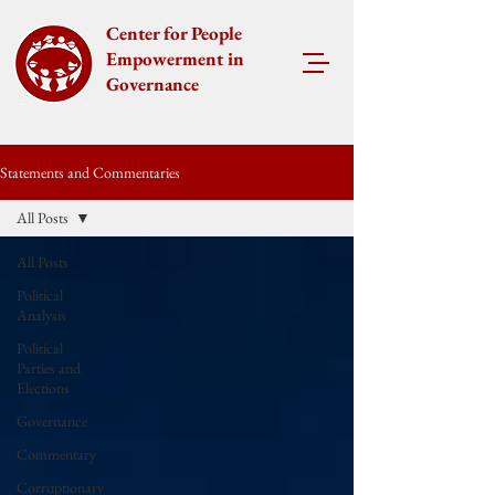
Center for People
Empowerment in
Governance
Statements and Commentaries
All Posts
All Posts
Political
Analysis
Political
Parties and
Elections
Governance
Commentary
Corruptionary