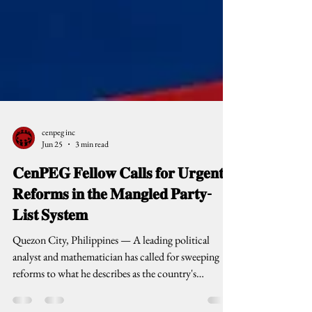
cenpeg inc
Jun 25
3 min read
𝐂𝐞𝐧𝐏𝐄𝐆 𝐅𝐞𝐥𝐥𝐨𝐰 𝐂𝐚𝐥𝐥𝐬 𝐟𝐨𝐫 𝐔𝐫𝐠𝐞𝐧𝐭
𝐑𝐞𝐟𝐨𝐫𝐦𝐬 𝐢𝐧 𝐭𝐡𝐞 𝐌𝐚𝐧𝐠𝐥𝐞𝐝 𝐏𝐚𝐫𝐭𝐲-
𝐋𝐢𝐬𝐭 𝐒𝐲𝐬𝐭𝐞𝐦
Quezon City, Philippines — A leading political
analyst and mathematician has called for sweeping
reforms to what he describes as the country's