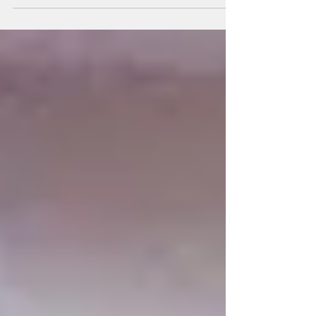
increasingly "mangled" and distorted party-list system,
warning that judicial interventions and legislative
weaknesses have undermined the original
constitutional intent of giving marginalized sectors
meaningful representation in Congress. Dr. Felix P.
Muga II, Fellow of the Center for People
Empowerment in Governance (CenPEG) and Asso