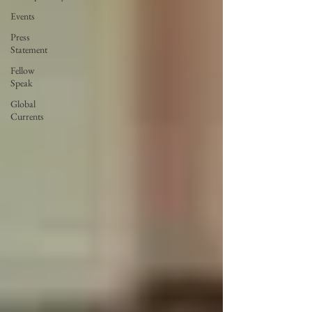
Events
Press
Statement
Fellow
Speak
Global
Currents