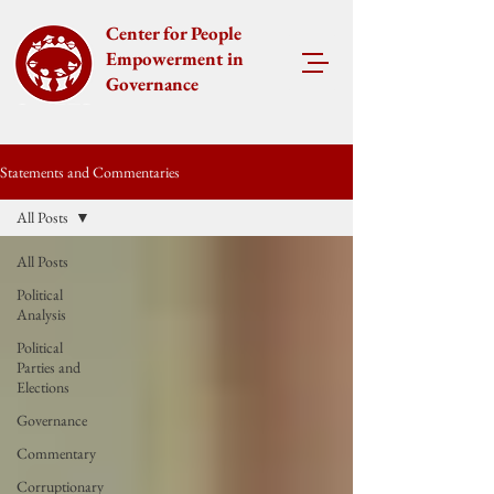
Center for People
Empowerment in
Governance
Statements and Commentaries
All Posts
All Posts
Political
Analysis
Political
Parties and
Elections
Governance
Commentary
Corruptionary