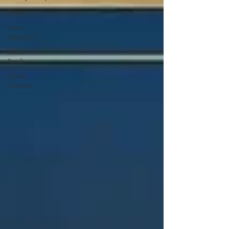
Events
Press
Statement
Fellow
Speak
Global
Currents