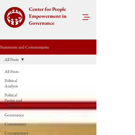
Center for People
Empowerment in
Governance
Statements and Commentaries
All Posts
All Posts
Political
Analysis
Political
Parties and
Elections
Governance
Commentary
Corruptionary