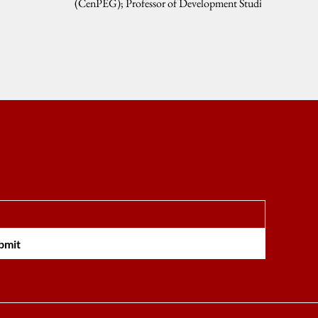
(CenPEG); Professor of Development Studies
and Public...
bmit