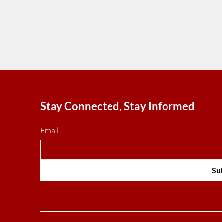
Stay Connected, Stay Informed
Email
Su