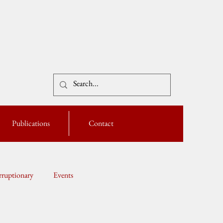
Publications
Contact
ruptionary
Events