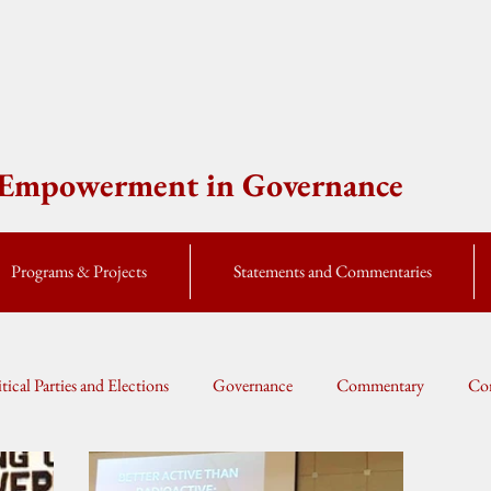
e Empowerment in Governance
Programs & Projects
Statements and Commentaries
itical Parties and Elections
Governance
Commentary
Cor
Global Currents