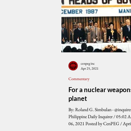
cenpeg inc
Apr 25, 2021
Commentary
For a nuclear weapon
planet
By: Roland G. Simbulan - @inquire
Philippine Daily Inquirer / 05:02 
06, 2021 Posted by CenPEG / Apri
...