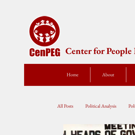
Center for Peopl
Home
About
All Posts
Political Analysis
Pol
Press Statement
Fellow Speak