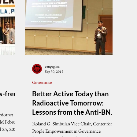
cenpeg inc
Sep 30, 2019
Governance
s-free
Better Active Today than
Radioactive Tomorrow:
Lessons from the Anti-BNPP
rdotnet
Struggle in the Philippines
AM February
Roland G. Simbulan Vice Chair, Center for
l 25, 2021
People Empowerment in Governance