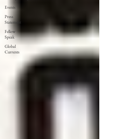
Events
Press
Statement
Fellow
Speak
Global
Currents