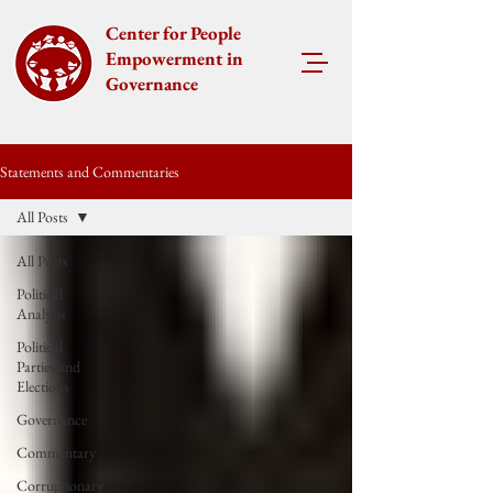
Center for People
Empowerment in
Governance
Statements and Commentaries
All Posts
All Posts
Political
Analysis
Political
Parties and
Elections
Governance
Commentary
Corruptionary