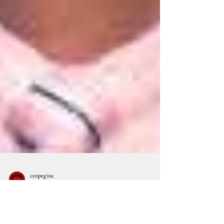
cenpeg inc
Jun 1, 2012
9 min read