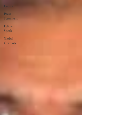
Events
Press
Statement
Fellow
Speak
Global
Currents