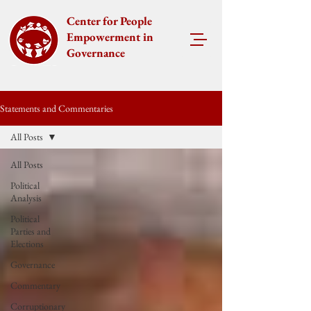
Center for People
Empowerment in
Governance
Statements and Commentaries
All Posts
All Posts
Political
Analysis
Political
Parties and
Elections
Governance
Commentary
Corruptionary