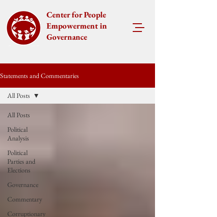
Center for People
Empowerment in
Governance
Statements and Commentaries
All Posts
All Posts
Political
Analysis
Political
Parties and
Elections
Governance
Commentary
Corruptionary