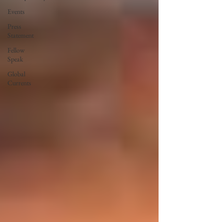
Events
Press
Statement
Fellow
Speak
Global
Currents