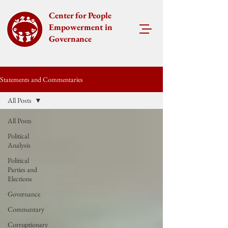
Center for People
Empowerment in
Governance
Statements and Commentaries
All Posts
All Posts
Political
Analysis
Political
Parties and
Elections
Governance
Commentary
Corruptionary