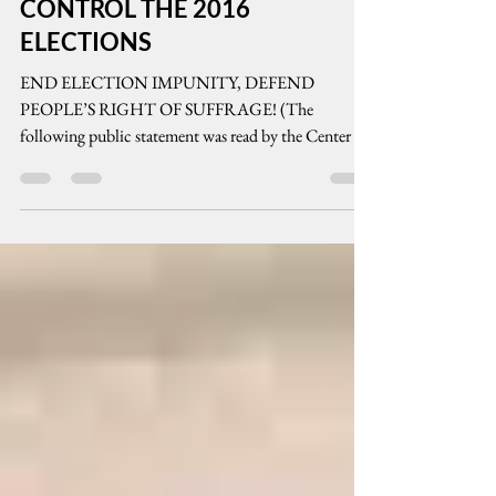
MONEY AND PCOS WILL
CONTROL THE 2016
ELECTIONS
END ELECTION IMPUNITY, DEFEND
PEOPLE’S RIGHT OF SUFFRAGE! (The
following public statement was read by the Center for
People Empowerment...