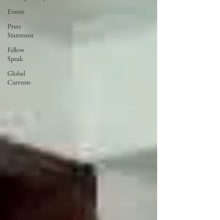
Events
Press
Statement
Fellow
Speak
Global
Currents