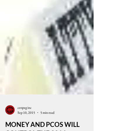
cenpeg inc
Sep 10, 2015
5 min read