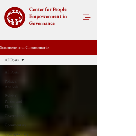
Center for People
Empowerment in
Governance
Statements and Commentaries
All Posts
All Posts
Political
Analysis
Political
Parties and
Elections
Governance
Commentary
Corruptionary