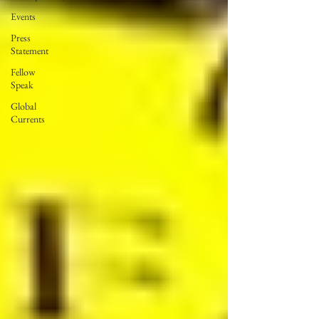
Events
Press
Statement
Fellow
Speak
Global
Currents