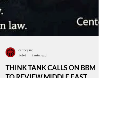
cenpeg inc
Feb 6
2 min read
THINK TANK CALLS ON BBM
TO REVIEW MIDDLE EAST
POLICY
Uphold International Law: Stop Wars of Aggression
and Defend the Palestinian People The think tank
Center for People Empowerment in Governance
(CenPEG) expresses grave concern over the