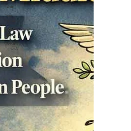
Events
Press
Statement
Fellow
Speak
Global
Currents