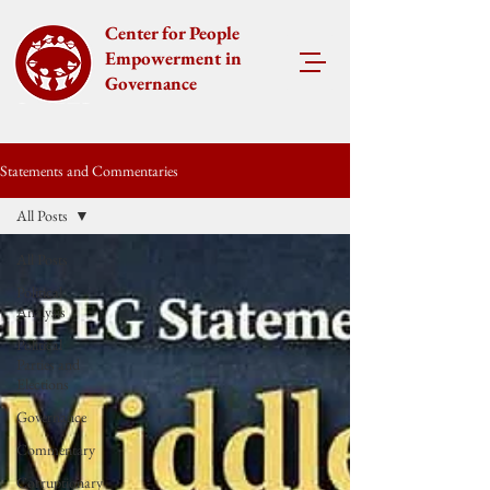
Center for People
Empowerment in
Governance
Statements and Commentaries
All Posts
All Posts
Political
Analysis
Political
Parties and
Elections
Governance
Commentary
Corruptionary