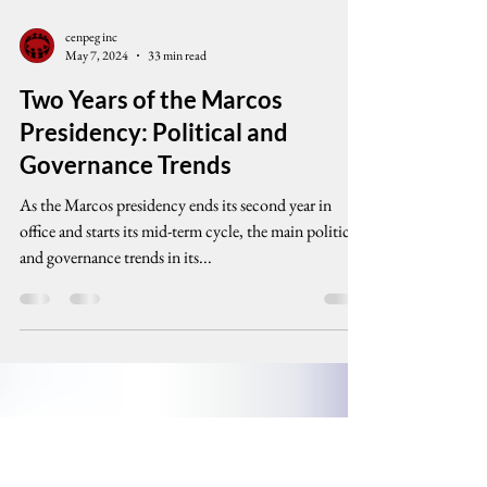
cenpeg inc
May 7, 2024
33 min read
Two Years of the Marcos
Presidency: Political and
Governance Trends
As the Marcos presidency ends its second year in
office and starts its mid-term cycle, the main political
and governance trends in its...