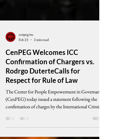
cenpeg inc
Feb 23
2 min read
CenPEG Welcomes ICC
Confirmation of Chargers vs.
Rodrgo DuterteCalls for
Respect for Rule of Law
The Center for People Empowerment in Governance
(CenPEG) today issued a statement following the
confirmation of charges by the International Criminal
Court against former President Rodrigo Duterte in