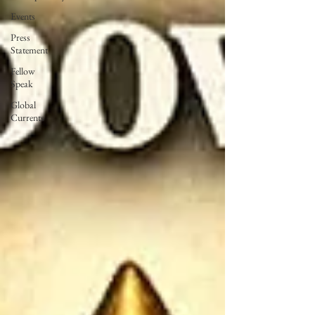
Events
Press
Statement
Fellow
Speak
Global
Currents