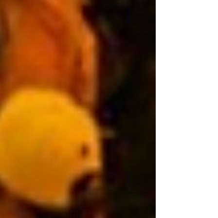
connection with alleged crimes linked to the
government’s so-called “war on drugs.” CenPEG
emphasized that the ICC’s confirmation of charges is
a procedural legal determination that there are
sufficient grounds for the case to proceed to trial. It is
not a conviction, but it si