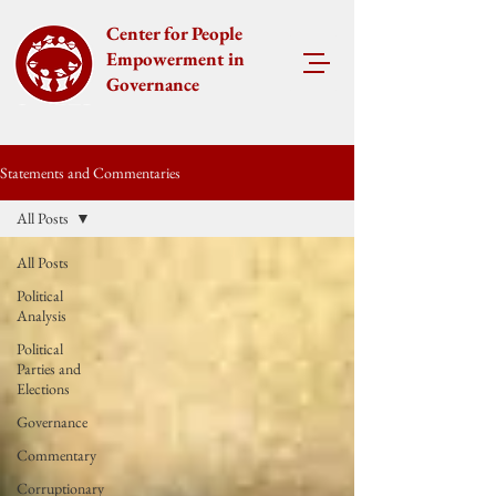
Center for People
Empowerment in
Governance
Statements and Commentaries
All Posts
All Posts
Political
Analysis
Political
Parties and
Elections
Governance
Commentary
Corruptionary