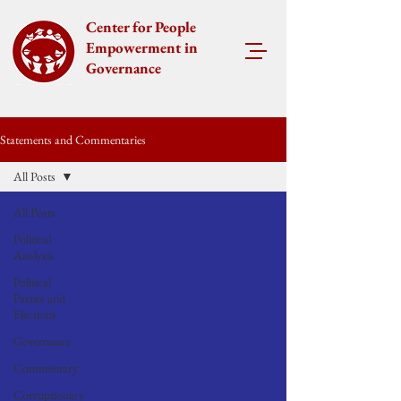
Center for People
Empowerment in
Governance
Statements and Commentaries
All Posts
All Posts
Political
Analysis
Political
Parties and
Elections
Governance
Commentary
Corruptionary