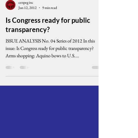
cenpeg inc
Jun 12, 2012
9 min read
Is Congress ready for public
transparency?
ISSUE ANALYSIS No. 04 Series of 2012 In this
issue: Is Congress ready for public transparency?
Arms shopping: Aquino bows to U.S....