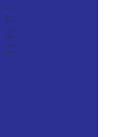
Events
Press
Statement
Fellow
Speak
Global
Currents