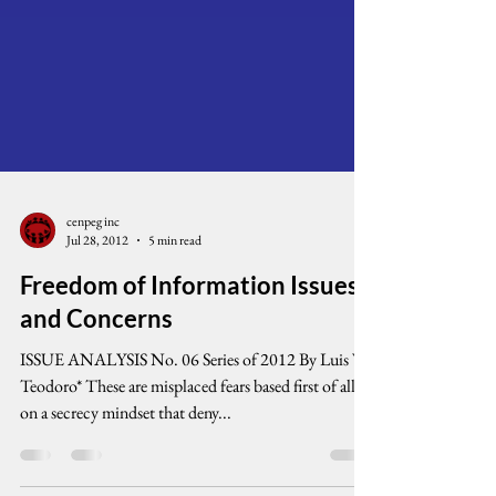
cenpeg inc
Jul 28, 2012
5 min read
Freedom of Information Issues
and Concerns
ISSUE ANALYSIS No. 06 Series of 2012 By Luis V.
Teodoro* These are misplaced fears based first of all
on a secrecy mindset that deny...