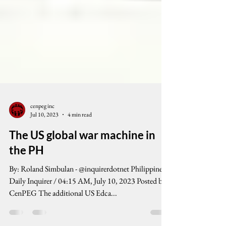
cenpeg inc
Jul 10, 2023
4 min read
The US global war machine in
the PH
By: Roland Simbulan - @inquirerdotnet Philippine
Daily Inquirer / 04:15 AM, July 10, 2023 Posted by
CenPEG The additional US Edca...