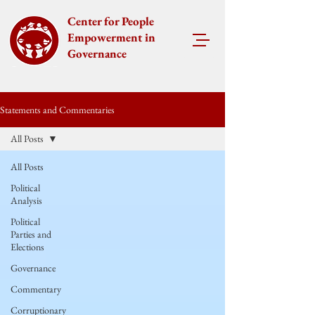
Center for People
Empowerment in
Governance
Statements and Commentaries
All Posts
All Posts
Political
Analysis
Political
Parties and
Elections
Governance
Commentary
Corruptionary