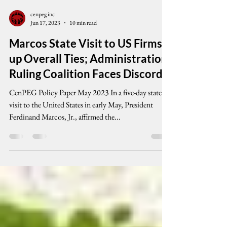
cenpeg inc
Jun 17, 2023
10 min read
Marcos State Visit to US Firms
up Overall Ties; Administration
Ruling Coalition Faces Discord
CenPEG Policy Paper May 2023 In a five-day state
visit to the United States in early May, President
Ferdinand Marcos, Jr., affirmed the...