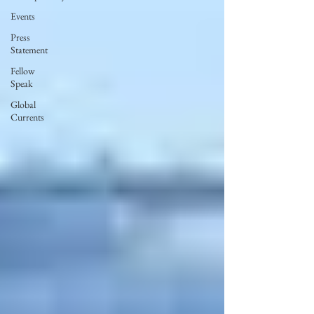
Events
Press
Statement
Fellow
Speak
Global
Currents