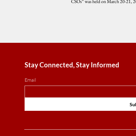
CSOs” was held on March 20-21, 20
University...
Stay Connected, Stay Informed
Email
Su