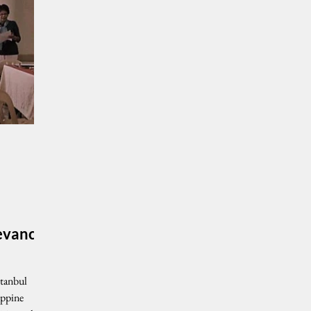
levance
stanbul
ippine