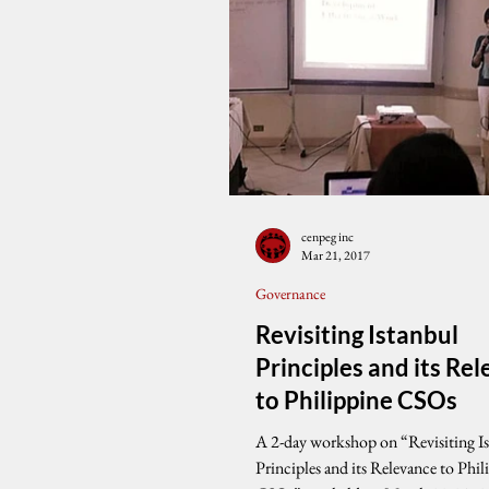
cenpeg inc
Mar 21, 2017
Governance
Revisiting Istanbul
Principles and its Re
to Philippine CSOs
A 2-day workshop on “Revisiting I
Principles and its Relevance to Phil