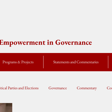
e Empowerment in Governance
Programs & Projects
Statements and Commentaries
itical Parties and Elections
Governance
Commentary
Cor
Global Currents