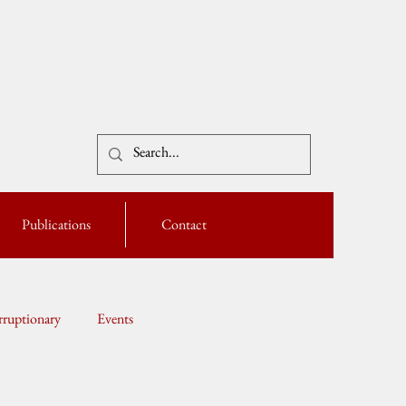
Publications
Contact
ruptionary
Events