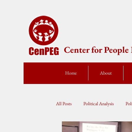
Center for Peopl
Home
About
All Posts
Political Analysis
Pol
Press Statement
Fellow Speak