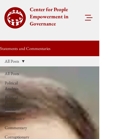
Center for People
Empowerment in
Governance
Statements and Commentaries
All Posts
All Posts
Political
Analysis
Political
Parties and
Elections
Governance
Commentary
Corruptionary