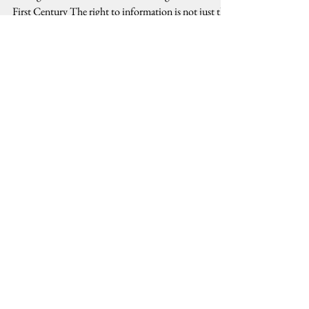
Thoughts on Democratic Lawmaking in the Twenty-
First Century The right to information is not just the
government's requirement to provide...
Stay Connected, Stay Informed
Email
Submit