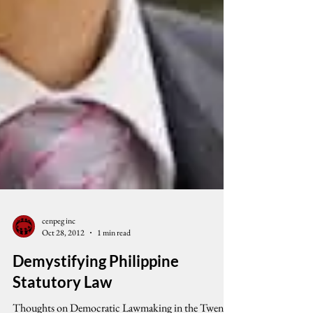
cenpeg inc
Oct 28, 2012
1 min read
Demystifying Philippine
Statutory Law