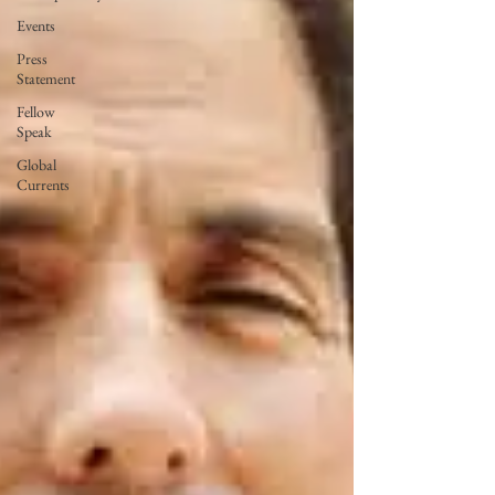
Events
Press
Statement
Fellow
Speak
Global
Currents