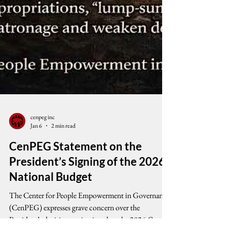
cenpeg inc
Jan 6
2 min read
CenPEG Statement on the
President’s Signing of the 2026
National Budget
The Center for People Empowerment in Governance
(CenPEG) expresses grave concern over the