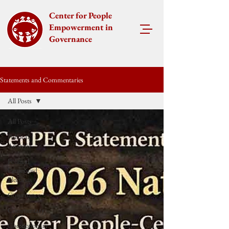
Center for People
Empowerment in
Governance
Statements and Commentaries
All Posts
All Posts
Political
Analysis
Political
Parties and
Elections
Governance
Commentary
Corruptionary