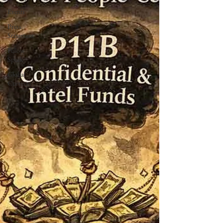
Events
Press
Statement
Fellow
Speak
Global
Currents