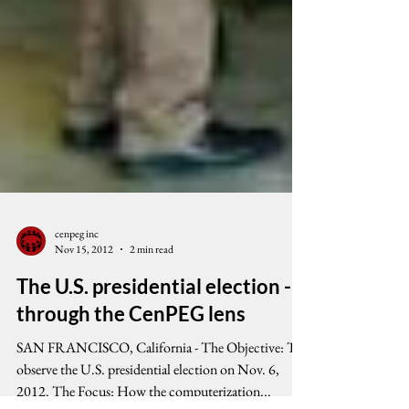
cenpeg inc
Nov 15, 2012
2 min read
The U.S. presidential election -
through the CenPEG lens
SAN FRANCISCO, California - The Objective: To