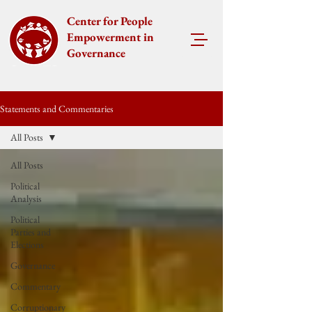
Center for People
Empowerment in
Governance
Statements and Commentaries
All Posts
All Posts
Political
Analysis
Political
Parties and
Elections
Governance
Commentary
Corruptionary