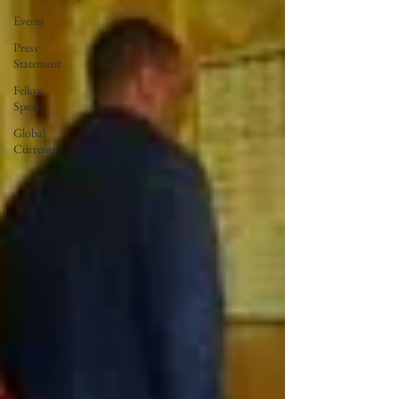
Events
Press
Statement
Fellow
Speak
Global
Currents