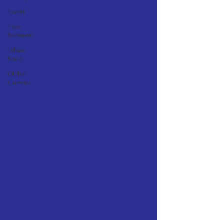
Events
Press
Statement
Fellow
Speak
Global
Currents