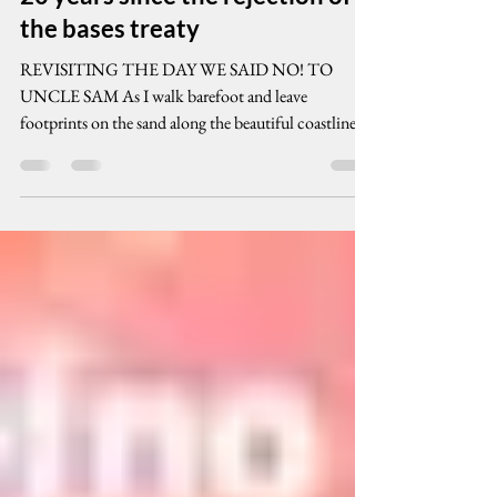
cenpeg inc
Jan 9, 2012
11 min read
20 years since the rejection of
the bases treaty
REVISITING THE DAY WE SAID NO! TO
UNCLE SAM As I walk barefoot and leave
footprints on the sand along the beautiful coastlines
of the...