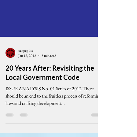
cenpeg inc
Jan 12, 2012
5 min read
20 Years After: Revisiting the
Local Government Code
ISSUE ANALYSIS No. 01 Series of 2012 There
should be an end to the fruitless process of reforming
laws and crafting development...