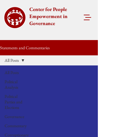
Center for People
Empowerment in
Governance
Statements and Commentaries
All Posts
All Posts
Political
Analysis
Political
Parties and
Elections
Governance
Commentary
Corruptionary