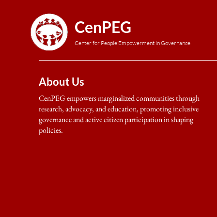
CenPEG
Center for People Empowerment in Governance
About Us
CenPEG empowers marginalized communities through
research, advocacy, and education, promoting inclusive
governance and active citizen participation in shaping
policies.