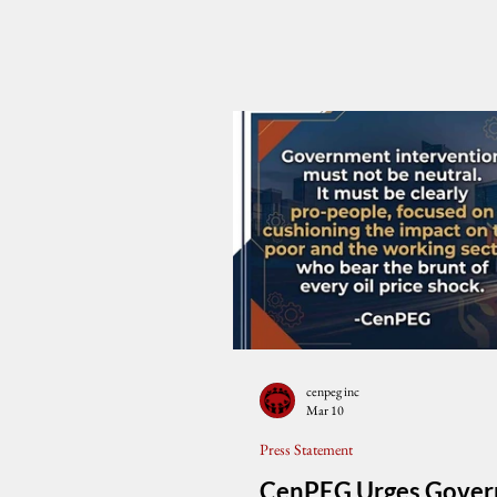
cenpeg inc
Mar 10
Press Statement
CenPEG Urges Gove