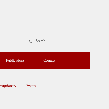
Publications
Contact
ruptionary
Events