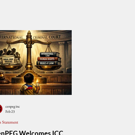
cenpeg inc
Feb 23
s Statement
enPEG Welcomes ICC