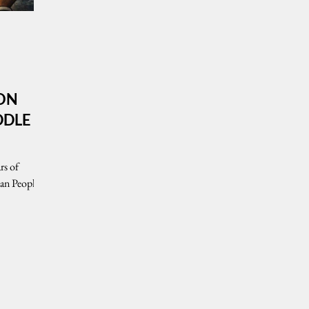
 ON
DDLE
rs of
ian People
nPEG)
ntinuing
t,
 Israeli
 triggered a
d widespread