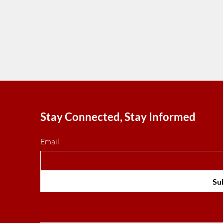
Stay Connected, Stay Informed
Email
Su