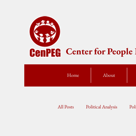
Center for Peopl
Home
About
All Posts
Political Analysis
Pol
Press Statement
Fellow Speak