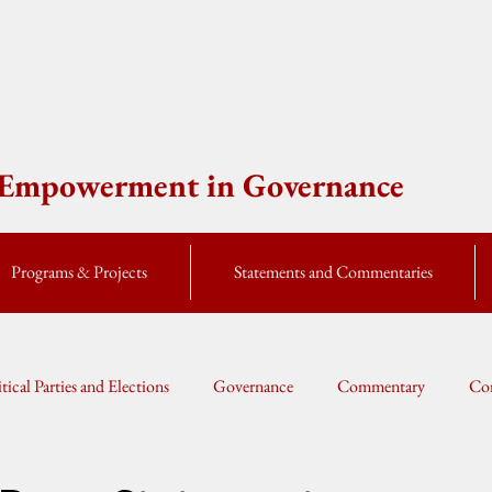
e Empowerment in Governance
Programs & Projects
Statements and Commentaries
itical Parties and Elections
Governance
Commentary
Cor
Global Currents