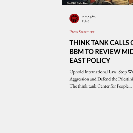
cenpeg inc
Feb 6
Press Statement
THINK TANK CALLS
BBM TO REVIEW MI
EAST POLICY
Uphold International Law: Stop Wa
Aggression and Defend the Palestin
The think tank Center for People
Empowerment in Governance (Ce
expresses grave concern over the co
wars of aggression in the Middle Eas
particularly the United States-backed
military assault on Palestine that has
catastrophic humanitarian crisis an