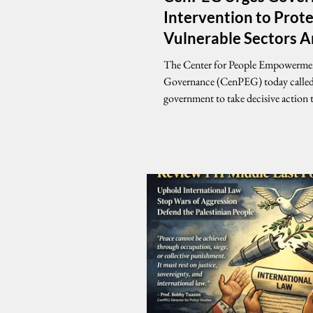
Intervention to Prot
Vulnerable Sectors 
Rising Oil Prices
The Center for People Empowerme
Governance (CenPEG) today called
government to take decisive action 
the impact of rising oil prices, emph
any state intervention must prioritiz
country’s most vulnerable sectors. In a
statement, CenPEG said that while
forces play a role in determining fuel
government cannot remain passive 
shocks threaten the livelihoods of m
Filipinos. “If government chooses 