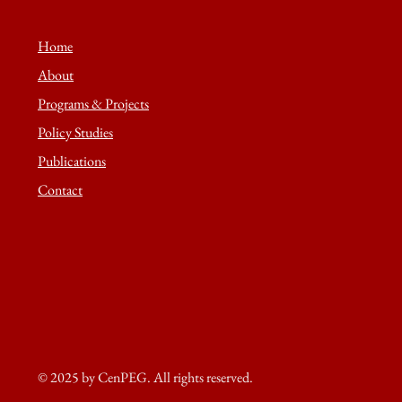
Home
About
Programs & Projects
Policy Studies
Publications
Contact
© 2025 by CenPEG. All rights reserved.