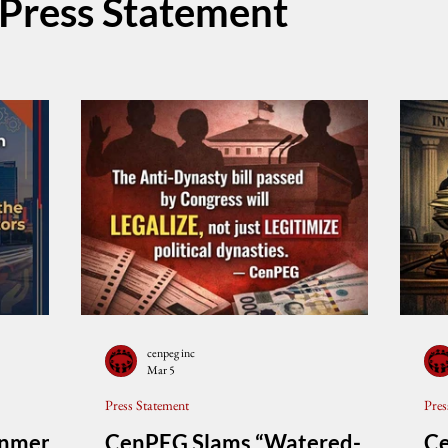
Press Statement
cenpeg inc
Mar 5
Press Statement
Pres
rnment
CenPEG Slams “Watered-
C