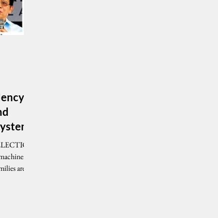
idency
nd
 system
ilies are...