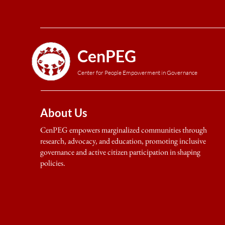
CenPEG
Center for People Empowerment in Governance
About Us
CenPEG empowers marginalized communities through
research, advocacy, and education, promoting inclusive
governance and active citizen participation in shaping
policies.