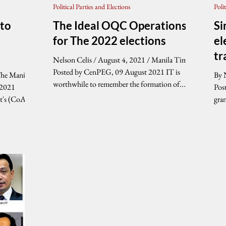
Political Parties and Elections
Poli
 to
The Ideal OQC Operations
Si
for The 2022 elections
el
tr
Nelson Celis / August 4, 2021 / Manila Times
Posted by CenPEG, 09 August 2021 IT is
The Manila
By 
worthwhile to remember the formation of...
 2021
Post
t's (CoA)
gra
the.