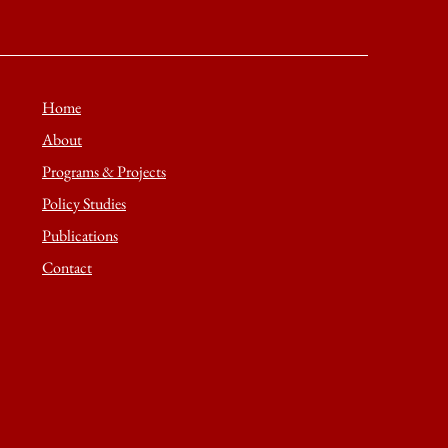
Home
About
Programs & Projects
Policy Studies
Publications
Contact