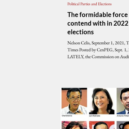
Political Parties and Elections
The formidable force
contend with in 2022
elections
Nelson Celis, September 1, 2021, 
Times Posted by CenPEG, Sept. 1,
LATELY, the Commission on Audi
reports...