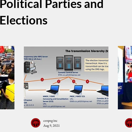
Political Parties and
Elections
cenpeg inc
Aug 9, 2021