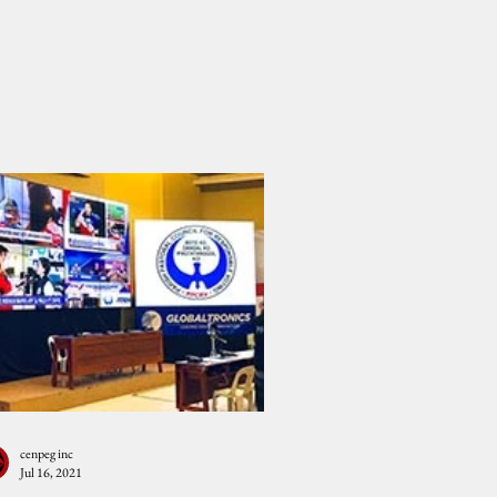
cenpeg inc
Jul 16, 2021