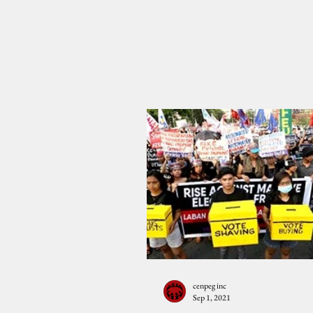
cenpeg inc
Sep 1, 2021