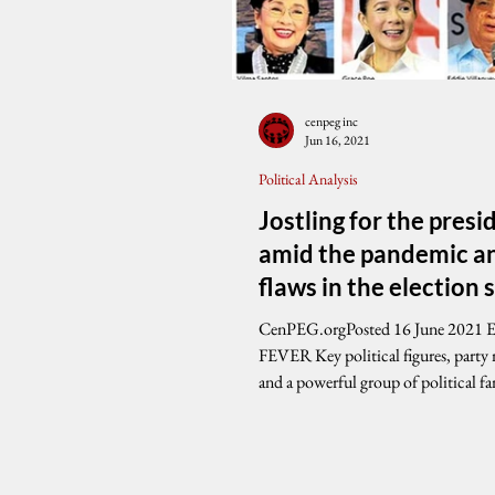
cenpeg inc
Jun 16, 2021
Political Analysis
Jostling for the pres
amid the pandemic a
flaws in the election
CenPEG.orgPosted 16 June 2021 ELECTION
FEVER Key political figures, party machineries
and a powerful group of political fam