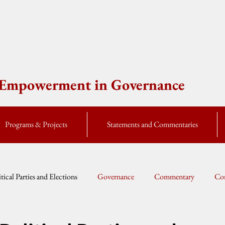
e Empowerment in Governance
Programs & Projects
Statements and Commentaries
itical Parties and Elections
Governance
Commentary
Cor
Global Currents