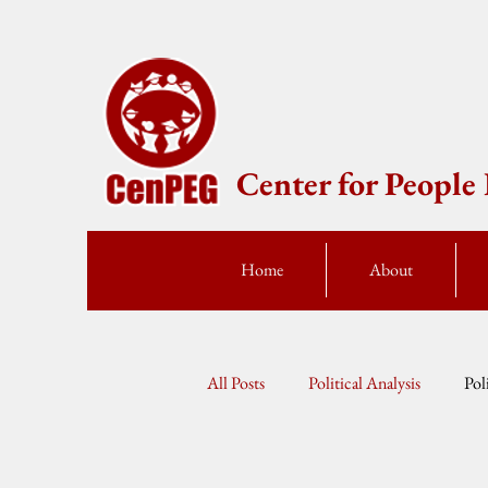
Center for Peopl
Home
About
All Posts
Political Analysis
Pol
Press Statement
Fellow Speak