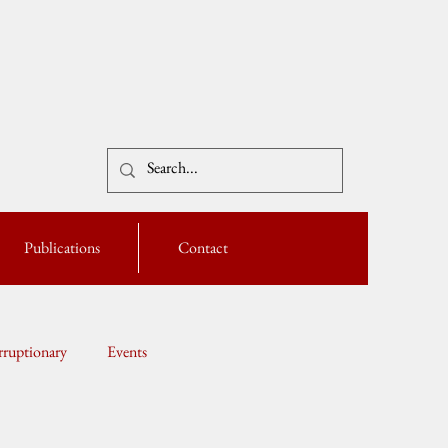
Publications
Contact
ruptionary
Events