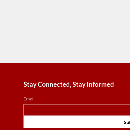
Stay Connected, Stay Informed
Email
Su