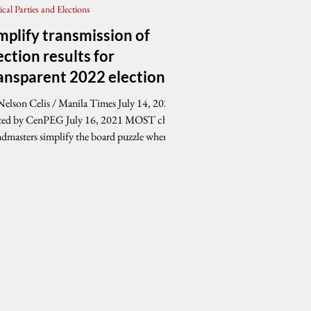
tical Parties and Elections
mplify transmission of
ection results for
ansparent 2022 elections
Nelson Celis / Manila Times July 14, 2021
ed by CenPEG July 16, 2021 MOST chess
ndmasters simplify the board puzzle when
..