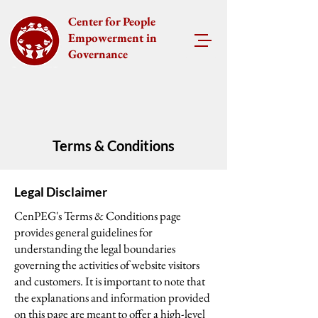
Center for People
Empowerment in
Governance
Terms & Conditions
Legal Disclaimer
CenPEG's Terms & Conditions page
provides general guidelines for
understanding the legal boundaries
governing the activities of website visitors
and customers. It is important to note that
the explanations and information provided
on this page are meant to offer a high-level