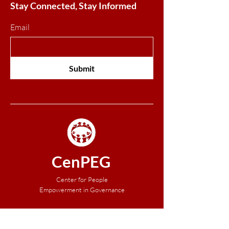
Stay Connected, Stay Informed
Email
Submit
CenPEG
Center for People
Empowerment in Governance
About Us