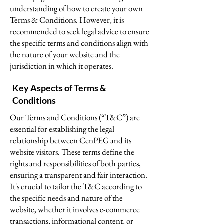
understanding of how to create your own
Terms & Conditions. However, it is
recommended to seek legal advice to ensure
the specific terms and conditions align with
the nature of your website and the
jurisdiction in which it operates.
Key Aspects of Terms &
Conditions
Our Terms and Conditions (“T&C”) are
essential for establishing the legal
relationship between CenPEG and its
website visitors. These terms define the
rights and responsibilities of both parties,
ensuring a transparent and fair interaction.
It's crucial to tailor the T&C according to
the specific needs and nature of the
website, whether it involves e-commerce
transactions, informational content, or