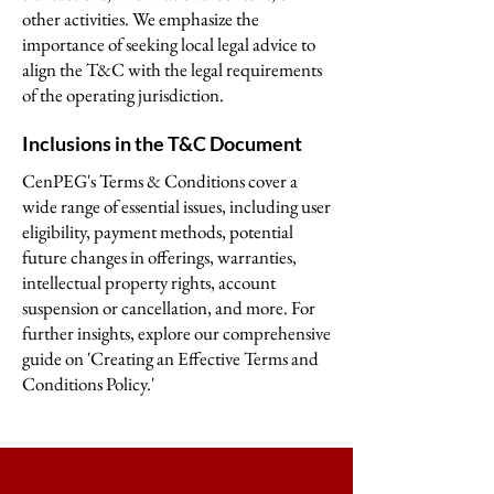
other activities. We emphasize the
importance of seeking local legal advice to
align the T&C with the legal requirements
of the operating jurisdiction.
Inclusions in the T&C Document
CenPEG's Terms & Conditions cover a
wide range of essential issues, including user
eligibility, payment methods, potential
future changes in offerings, warranties,
intellectual property rights, account
suspension or cancellation, and more. For
further insights, explore our comprehensive
guide on 'Creating an Effective Terms and
Conditions Policy.'