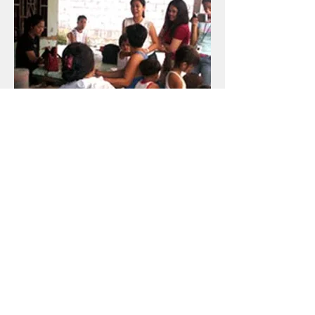
​Focused. UP CMC students facilitated a
Focus Group Discussion (FGD) with Krus na
Ligas residents, again for their documentary.