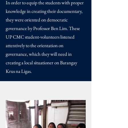
In order to equip the students with proper
knowledge in creating their documentary,
they were oriented on democratic
governance by Professor Ben Lim. These
UP CMC student-volunteers listened
attentively to the orientation on
governance, which they will need in
creating a local situationer on Barangay
Krus na Ligas.