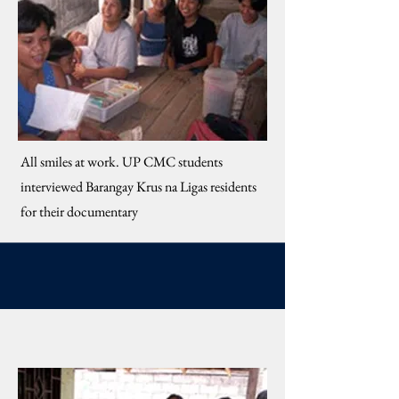
​All smiles at work. UP CMC students
interviewed Barangay Krus na Ligas residents
for their documentary