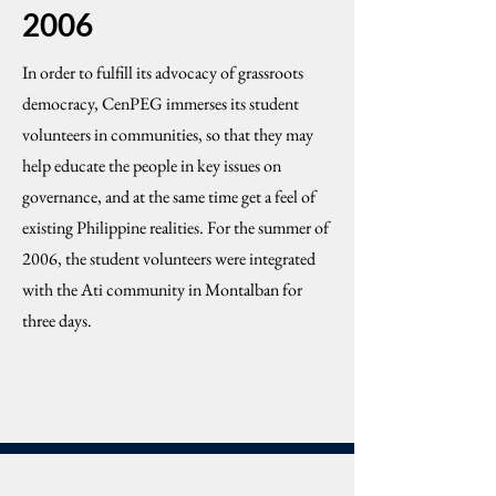
2006
In order to fulfill its advocacy of grassroots
democracy, CenPEG immerses its student
volunteers in communities, so that they may
help educate the people in key issues on
governance, and at the same time get a feel of
existing Philippine realities. For the summer of
2006, the student volunteers were integrated
with the Ati community in Montalban for
three days.