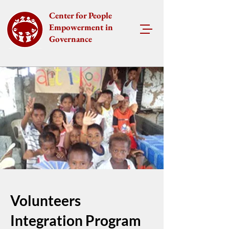
Center for People
Empowerment in
Governance
Volunteers
Integration Program