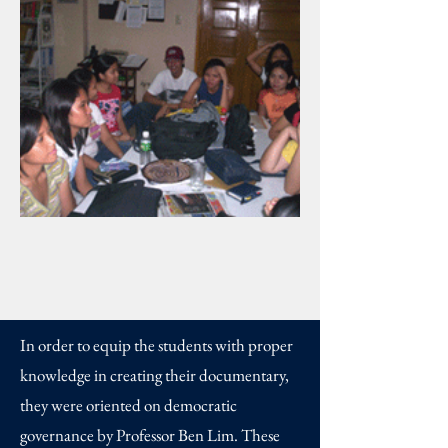
In order to equip the students with proper
knowledge in creating their documentary,
they were oriented on democratic
governance by Professor Ben Lim. These