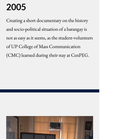
2005
Creating a short documentary on the history
and socio-political situation of a barangay is
not as easy as it seems, as the student-volunteers
of UP College of Mass Communication
(CMC) learned during their stay at CenPEG.