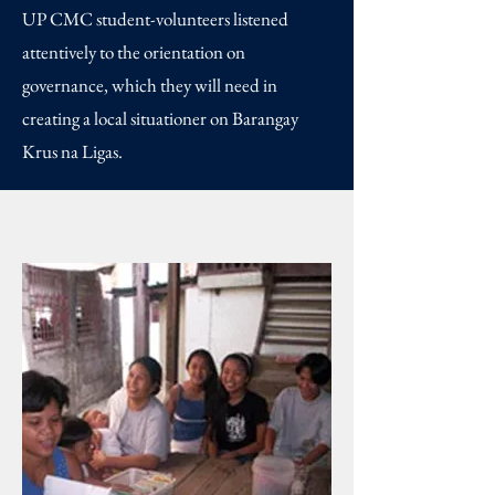
UP CMC student-volunteers listened
attentively to the orientation on
governance, which they will need in
creating a local situationer on Barangay
Krus na Ligas.