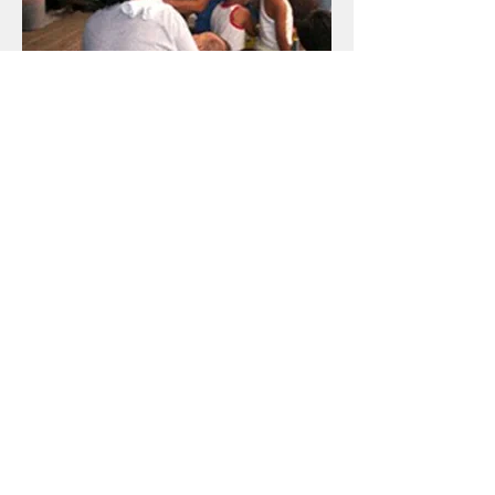
​Focused. UP CMC students facilitated a
Focus Group Discussion (FGD) with Krus na
Ligas residents, again for their documentary.