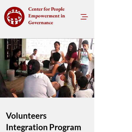
Center for People
Empowerment in
Governance
Volunteers
Integration Program