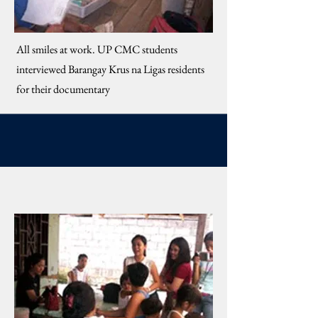
​All smiles at work. UP CMC students
interviewed Barangay Krus na Ligas residents
for their documentary