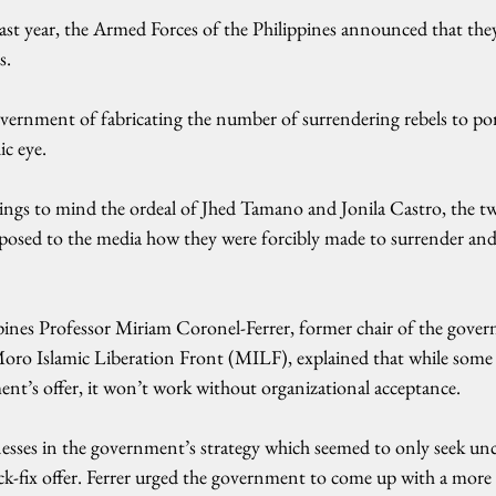
 last year, the Armed Forces of the Philippines announced that they 
s.
ernment of fabricating the number of surrendering rebels to portr
ic eye.
ings to mind the ordeal of Jhed Tamano and Jonila Castro, the t
xposed to the media how they were forcibly made to surrender and
ppines Professor Miriam Coronel-Ferrer, former chair of the gove
 Moro Islamic Liberation Front (MILF), explained that while some 
ent’s offer, it won’t work without organizational acceptance.
esses in the government’s strategy which seemed to only seek un
ck-fix offer. Ferrer urged the government to come up with a mor