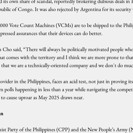
its own share of scandal, reportedly brokering dubious deals in El
lic of Congo. It was also rejected by Argentina for its security v
,000 Vote Count Machines (VCMs) are to be shipped to the Philip
pressed assurances that their devices can do better.
 Cho said, “There will always be politically motivated people wh
hat comes with the territory and I think we are more prone to tha
 that we are a technically-oriented company and we don't do mu
vider in the Philippines, faces an acid test, not just in proving it
 polls happening in less than a year while navigating the competi
 to cause uproar as May 2025 draws near.
in
st Party of the Philippines (CPP) and the New People’s Army (