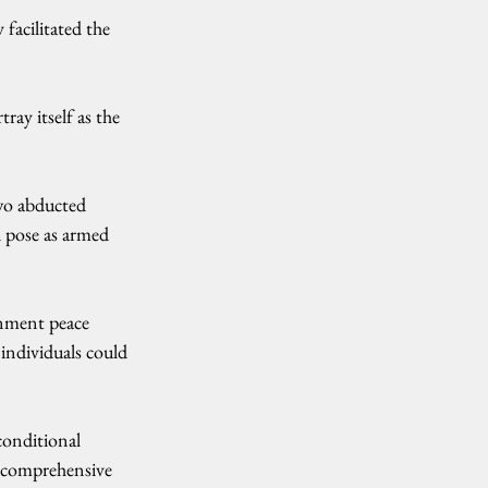
facilitated the 
ay itself as the 
wo abducted 
 pose as armed 
rnment peace 
individuals could 
conditional 
e comprehensive 