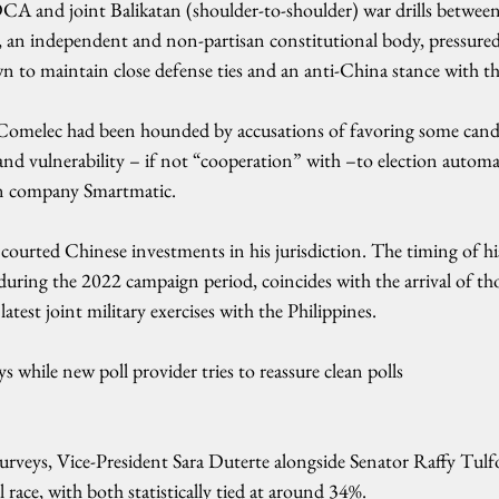
 and joint Balikatan (shoulder-to-shoulder) war drills between
 an independent and non-partisan constitutional body, pressured b
n to maintain close defense ties and an anti-China stance with t
 Comelec had been hounded by accusations of favoring some candi
and vulnerability – if not “cooperation” with –to election autom
an company Smartmatic.
ourted Chinese investments in his jurisdiction. The timing of hi
during the 2022 campaign period, coincides with the arrival of th
atest joint military exercises with the Philippines.
s while new poll provider tries to reassure clean polls
 surveys, Vice-President Sara Duterte alongside Senator Raffy Tulfo
 race, with both statistically tied at around 34%.