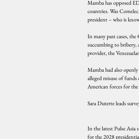
Mamba has opposed EDCA
countries. Was Comelec,
president – who is know
In many past cases, the
succumbing to bribery, 
provider, the Venezuel
Mamba had also openly c
alleged misuse of funds 
American forces for the l
Sara Duterte leads survey
In the latest Pulse Asia
for the 2028 presidential