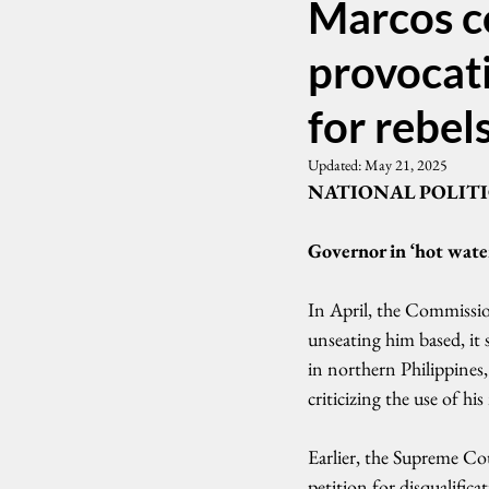
Marcos c
provocati
for rebel
Updated:
May 21, 2025
NATIONAL POLITI
Governor in ‘hot wate
In April, the Commissi
unseating him based, it 
in northern Philippines
criticizing the use of h
Earlier, the Supreme Cou
petition for disqualific