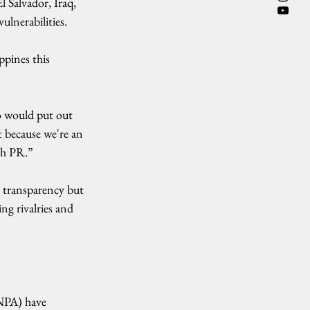
 Salvador, Iraq, 
ulnerabilities.
pines this 
o would put out 
t because we're an 
ch PR.”
s transparency but 
ng rivalries and 
NPA) have 