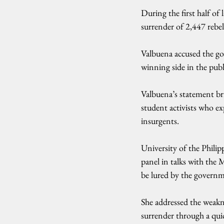
During the first half of
surrender of 2,447 rebel
Valbuena accused the gov
winning side in the publ
Valbuena’s statement br
student activists who e
insurgents.
University of the Phili
panel in talks with the
be lured by the governm
She addressed the weakn
surrender through a qui