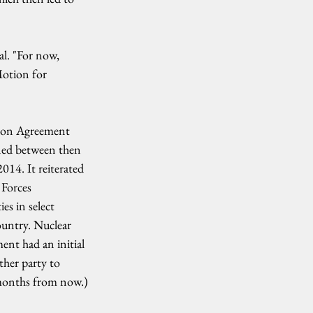
al. "For now, 
Motion for 
tion Agreement 
ned between then 
14. It reiterated 
Forces 
es in select 
ountry. Nuclear 
ent had an initial 
ther party to 
 months from now.)