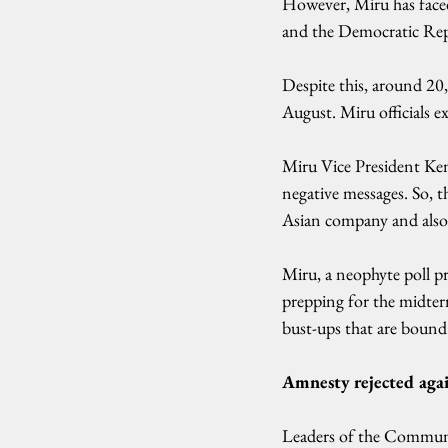
However, Miru has faced 
and the Democratic Repub
Despite this, around 20
August. Miru officials ex
Miru Vice President Ken
negative messages. So, t
Asian company and also
Miru, a neophyte poll pro
prepping for the midterm
bust-ups that are bound
Amnesty rejected aga
Leaders of the Communi