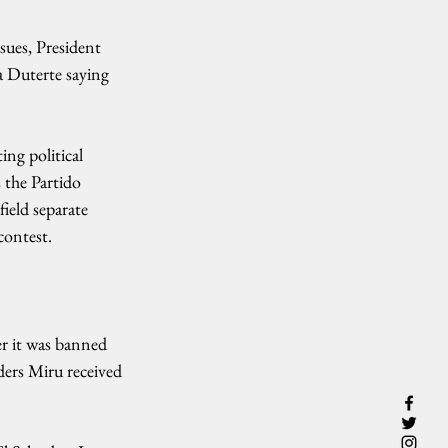
sues, President 
a Duterte saying 
ng political 
 the Partido 
ield separate 
contest.
r it was banned 
ers Miru received 