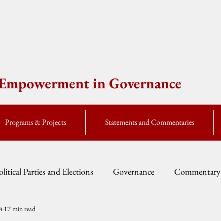
e Empowerment in Governance
Programs & Projects
Statements and Commentaries
olitical Parties and Elections
Governance
Commentary
4
17 min read
Fellow Speak
Global Currents