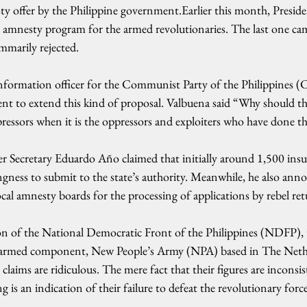
sty offer by the Philippine government.Earlier this month, Presid
 amnesty program for the armed revolutionaries. The last one c
mmarily rejected.
nformation officer for the Communist Party of the Philippines (
nt to extend this kind of proposal. Valbuena said “Why should th
ressors when it is the oppressors and exploiters who have done 
er Secretary Eduardo Año claimed that initially around 1,500 insu
ingness to submit to the state’s authority. Meanwhile, he also ann
cal amnesty boards for the processing of applications by rebel ret
son of the National Democratic Front of the Philippines (NDFP), 
 armed component, New People’s Army (NPA) based in The Nethe
laims are ridiculous. The mere fact that their figures are inconsis
g is an indication of their failure to defeat the revolutionary forc