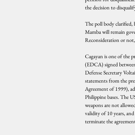
the decision to disquali
The poll body clarified,
Mamba will remain govern
Reconsideration or not
Cagayan is one of the 
(EDCA) signed between 
Defense Secretary Volta
statements from the pre
Agreement of 1999), addi
Philippine bases. The U
weapons are not allowed 
validity of 10 years, and
terminate the agreement