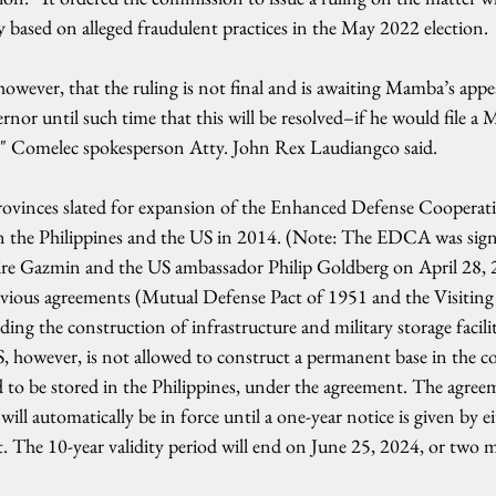
fy based on alleged fraudulent practices in the May 2022 election.
 however, that the ruling is not final and is awaiting Mamba’s appe
or until such time that this will be resolved–if he would file a 
," Comelec spokesperson Atty. John Rex Laudiangco said.
provinces slated for expansion of the Enhanced Defense Coopera
the Philippines and the US in 2014. (Note: The EDCA was sig
ire Gazmin and the US ambassador Philip Goldberg on April 28, 20
vious agreements (Mutual Defense Pact of 1951 and the Visiting 
ng the construction of infrastructure and military storage faciliti
S, however, is not allowed to construct a permanent base in the c
to be stored in the Philippines, under the agreement. The agreem
 will automatically be in force until a one-year notice is given by ei
. The 10-year validity period will end on June 25, 2024, or two