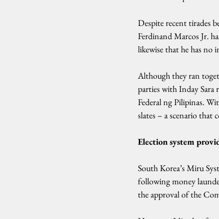
Despite recent tirades b
Ferdinand Marcos Jr. ha
likewise that he has no i
Although they ran toget
parties with Inday Sara
Federal ng Pilipinas. Wi
slates – a scenario that 
Election system provi
South Korea’s Miru Syst
following money launder
the approval of the Com