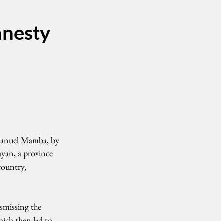
mnesty
Manuel Mamba, by 
ayan, a province 
country, 
smissing the 
hich then led to 