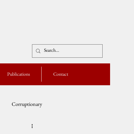
Publications
Contact
Corruptionary