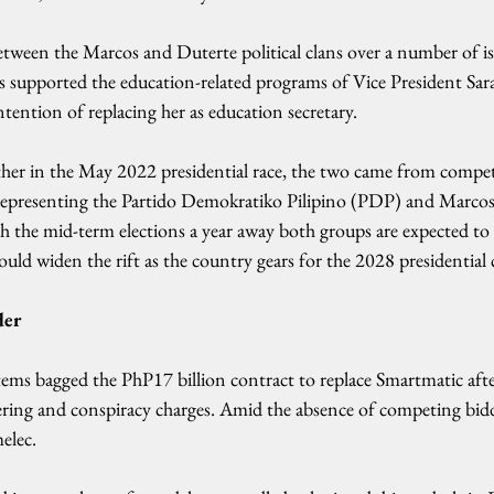
etween the Marcos and Duterte political clans over a number of is
s supported the education-related programs of Vice President Sar
ntention of replacing her as education secretary.
her in the May 2022 presidential race, the two came from competi
 representing the Partido Demokratiko Pilipino (PDP) and Marcos
th the mid-term elections a year away both groups are expected to f
could widen the rift as the country gears for the 2028 presidential 
der
ems bagged the PhP17 billion contract to replace Smartmatic afte
ing and conspiracy charges. Amid the absence of competing bidd
elec.