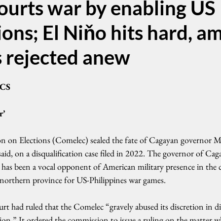
ourts war by enabling US
ons; El Niňo hits hard, a
s rejected anew
CS
r’
on on Elections (Comelec) sealed the fate of Cagayan governor 
said, on a disqualification case filed in 2022. The governor of Cag
, has been a vocal opponent of American military presence in the 
is northern province for US-Philippines war games.
rt had ruled that the Comelec “gravely abused its discretion in di
ation.” It ordered the commission to issue a ruling on the matter w