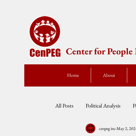
Center for Peopl
Home
About
All Posts
Political Analysis
P
cenpeg inc
May 2, 202
Events
Press Statement