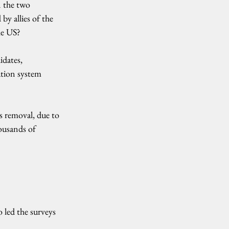
 the two 
y allies of the 
he US?
dates, 
ation system 
s removal, due to 
ousands of 
 led the surveys 