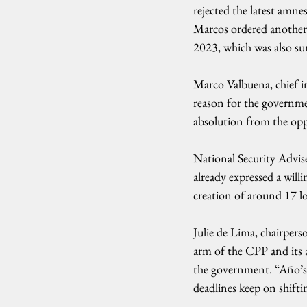
rejected the latest amne
Marcos ordered another
2023, which was also su
Marco Valbuena, chief i
reason for the governme
absolution from the opp
National Security Advis
already expressed a will
creation of around 17 lo
Julie de Lima, chairper
arm of the CPP and its
the government. “Año’s c
deadlines keep on shiftin