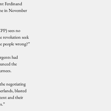
ent Ferdinand 
ame in November 
CPP) sees no 
e revolution seek 
the people wrong?”
rgents had 
ounced the 
urnees.
the negotiating 
rlands, blasted 
tent and their 
es.”